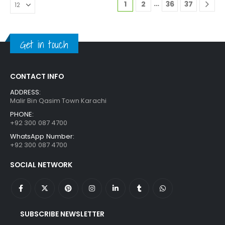
…
1
2
36
37
Get in touch
CONTACT INFO
ADDRESS:
Malir Bin Qasim Town Karachi
PHONE:
+92 300 087 4700
WhatsApp Number:
+92 300 087 4700
SOCIAL NETWORK
SUBSCRIBE NEWSLETTER