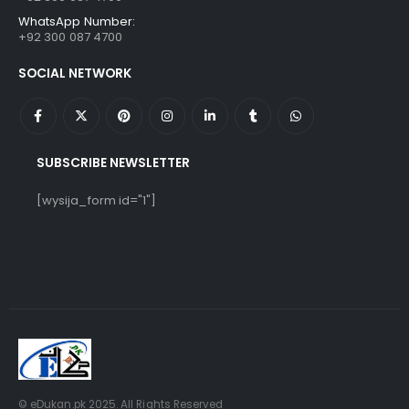
WhatsApp Number:
+92 300 087 4700
SOCIAL NETWORK
SUBSCRIBE NEWSLETTER
[wysija_form id="1"]
© eDukan.pk 2025. All Rights Reserved