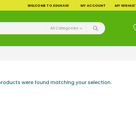
WELCOME TO EDUKAN!
MY ACCOUNT
MY WISHLIS
All Categories
roducts were found matching your selection.