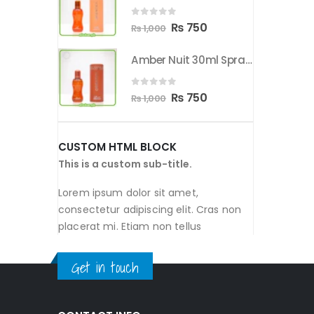
00.
₨ 750.
₨ 1,000.
₨ 750.
0
out of 5
nal
Current
Original
Current
50
₨
750
₨
1,000
price
price
price
Amber Nuit 30ml Spray By Orientica
Amber Nuit 30ml Spray By Orientica
is:
was:
is:
00.
₨ 750.
₨ 1,000.
₨ 750.
0
out of 5
nal
Current
Original
Current
50
₨
750
₨
1,000
price
price
price
is:
was:
is:
CUSTOM HTML BLOCK
00.
₨ 750.
₨ 1,000.
₨ 750.
This is a custom sub-title.
Lorem ipsum dolor sit amet,
consectetur adipiscing elit. Cras non
placerat mi. Etiam non tellus
Get in touch