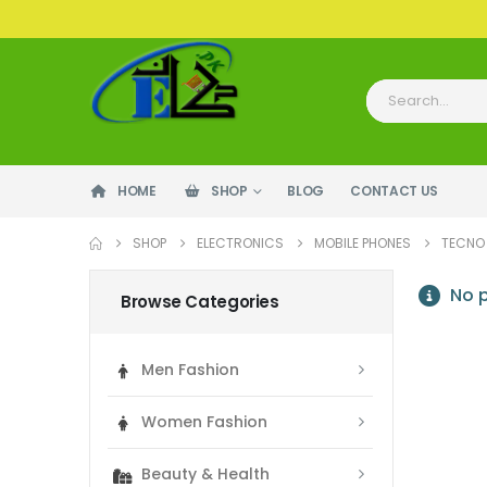
HOME
SHOP
BLOG
CONTACT US
SHOP
ELECTRONICS
MOBILE PHONES
TECNO
No p
Browse Categories
Men Fashion
Women Fashion
Beauty & Health