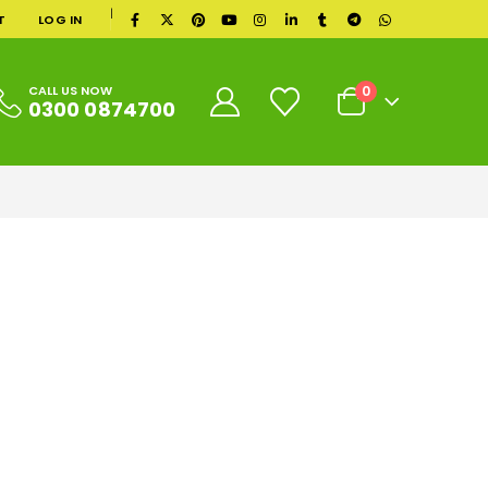
|
T
LOG IN
0
CALL US NOW
0300 0874700