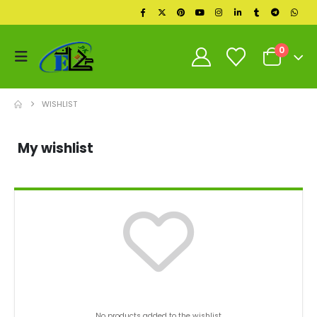
0
WISHLIST
My wishlist
No products added to the wishlist