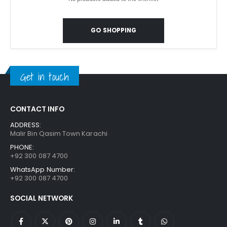
GO SHOPPING
Get in touch
CONTACT INFO
ADDRESS:
Malir Bin Qasim Town Karachi
PHONE:
+92 300 087 4700
WhatsApp Number:
+92 300 087 4700
SOCIAL NETWORK