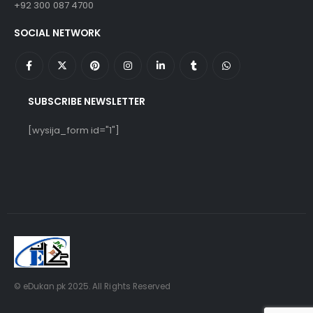
+92 300 087 4700
SOCIAL NETWORK
SUBSCRIBE NEWSLETTER
[wysija_form id="1"]
© eDukan.pk 2025. All Rights Reserved