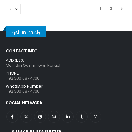
1
2
Get in touch
CONTACT INFO
ADDRESS:
Malir Bin Qasim Town Karachi
PHONE:
+92 300 087 4700
WhatsApp Number:
+92 300 087 4700
SOCIAL NETWORK
SUBSCRIBE NEWSLETTER