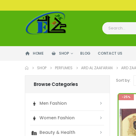
HOME
SHOP
BLOG
CONTACT US
SHOP
PERFUMES
ARD AL ZAAFARAN
ARD ZA
Sort by:
Browse Categories
-25%
Men Fashion
Women Fashion
Beauty & Health