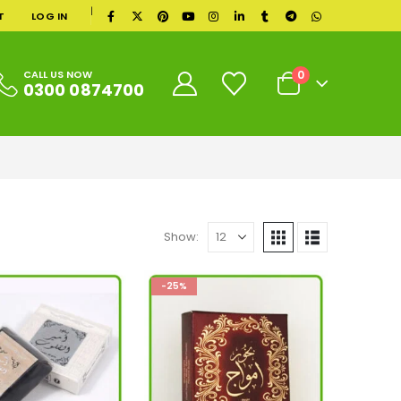
|
T
LOG IN
0
CALL US NOW
0300 0874700
Show:
-25%