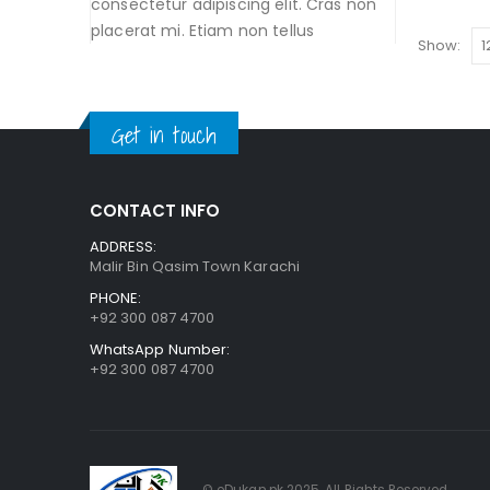
consectetur adipiscing elit. Cras non
placerat mi. Etiam non tellus
Show:
Get in touch
CONTACT INFO
ADDRESS:
Malir Bin Qasim Town Karachi
PHONE:
+92 300 087 4700
WhatsApp Number:
+92 300 087 4700
© eDukan.pk 2025. All Rights Reserved