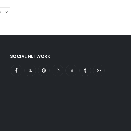
SOCIAL NETWORK