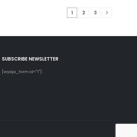
1
2
3
SUBSCRIBE NEWSLETTER
[wysija_form id="1"]