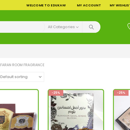
WELCOME TO EDUKAN!
MY ACCOUNT
MY WISHLIS
All Categories
AFARAN ROOM FRAGRANCE
-25%
-25%