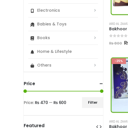
Electronics
Babies & Toys
ARD AL ZAA
Books
0
out of
O
₨
800
p
Home & Lifestyle
w
₨
-25%
Others
Price
Price:
₨ 470
—
₨ 600
Filter
Min
Max
price
price
ARD AL ZAA
Featured