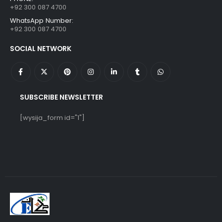
+92 300 087 4700
WhatsApp Number:
+92 300 087 4700
SOCIAL NETWORK
SUBSCRIBE NEWSLETTER
[wysija_form id="1"]