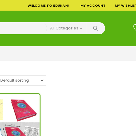
WELCOME TO EDUKAN!
MY ACCOUNT
MY WISHLIS
All Categories