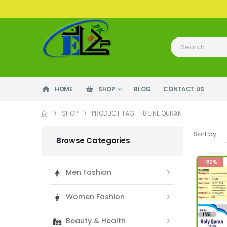
HOME
SHOP
BLOG
CONTACT US
SHOP
PRODUCT TAG -
18 LINE QURAN
Sort by:
Browse Categories
-30%
Men Fashion
Women Fashion
Beauty & Health