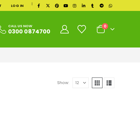
|
T
LOG IN
0
CALL US NOW
0300 0874700
Show: