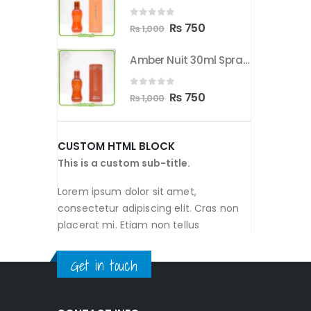
00.
₨ 750.
₨ 1,000.
₨ 750.
0
out of 5
nal
Current
Original
Current
50
₨
750
₨
1,000
price
price
price
Amber Nuit 30ml Spray By Orientica
Amber Nuit 30ml Spray By Orientica
is:
was:
is:
00.
₨ 750.
₨ 1,000.
₨ 750.
0
out of 5
nal
Current
Original
Current
50
₨
750
₨
1,000
price
price
price
is:
was:
is:
CUSTOM HTML BLOCK
00.
₨ 750.
₨ 1,000.
₨ 750.
This is a custom sub-title.
Lorem ipsum dolor sit amet,
consectetur adipiscing elit. Cras non
placerat mi. Etiam non tellus
Get in touch