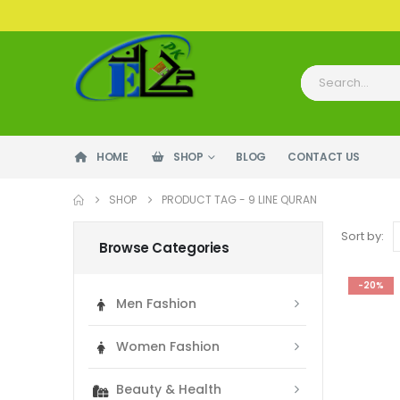
HOME
SHOP
BLOG
CONTACT US
SHOP
PRODUCT TAG -
9 LINE QURAN
Sort by:
Browse Categories
-20%
Men Fashion
Women Fashion
Beauty & Health