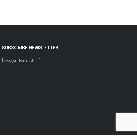
SUBSCRIBE NEWSLETTER
[wysija_form id="1"]