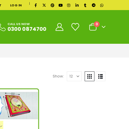
|
T
LOG IN
0
CALL US NOW
0300 0874700
Show: