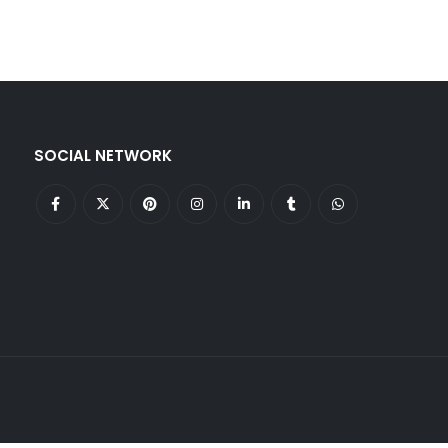
SOCIAL NETWORK