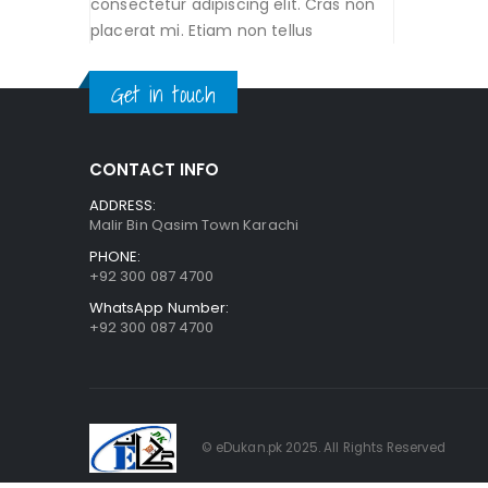
consectetur adipiscing elit. Cras non
placerat mi. Etiam non tellus
Get in touch
CONTACT INFO
ADDRESS:
Malir Bin Qasim Town Karachi
PHONE:
+92 300 087 4700
WhatsApp Number:
+92 300 087 4700
© eDukan.pk 2025. All Rights Reserved