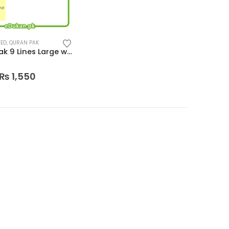
EED
,
QURAN PAK
Quran Pak 9 Lines Large word edition
 5
Original
Current
₨
1,550
price
price
was:
is:
₨ 2,300.
₨ 1,550.