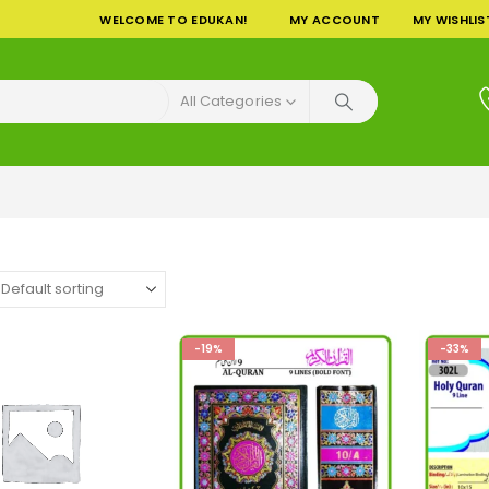
WELCOME TO EDUKAN!
MY ACCOUNT
MY WISHLIS
All Categories
-19%
-33%