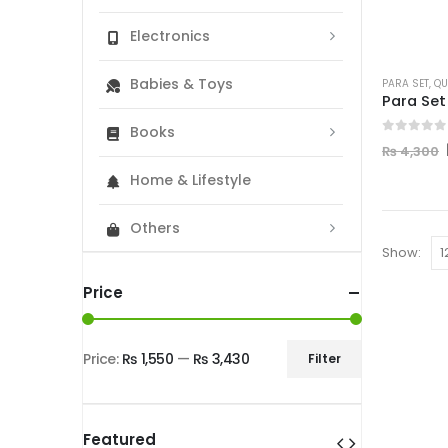
Electronics
Babies & Toys
PARA SET
,
QU
Books
0
out of
₨
4,300
Home & Lifestyle
Others
Show:
Price
Price:
₨ 1,550
—
₨ 3,430
Filter
Min
Max
price
price
Featured