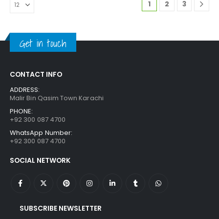
1
2
3
Get in touch
CONTACT INFO
ADDRESS:
Malir Bin Qasim Town Karachi
PHONE:
+92 300 087 4700
WhatsApp Number:
+92 300 087 4700
SOCIAL NETWORK
SUBSCRIBE NEWSLETTER