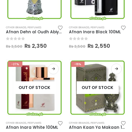
OTHER BRANDS
,
PERFUMES
OTHER BRANDS
,
PERFUMES
Afnan Dehn al Oudh Abiyad 20ML
Afnan Inara Black 100ML
Original
Current
Original
Current
0
out of 5
0
out of 5
₨
2,350
₨
2,550
₨
3,500
₨
3,500
price
price
price
price
was:
is:
was:
is:
₨ 3,500.
₨ 2,350.
₨ 3,500.
₨ 2,550.
-27%
-19%
OUT OF STOCK
OUT OF STOCK
OTHER BRANDS
,
PERFUMES
OTHER BRANDS
,
PERFUMES
Afnan Inara White 100ML
Afnan Kaan Ya Makaan 15ML