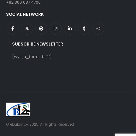
+92 300 087 4700
SOCIAL NETWORK
SUBSCRIBE NEWSLETTER
[wysija_form id="1"]
© eDukan.pk 2025. All Rights Reserved