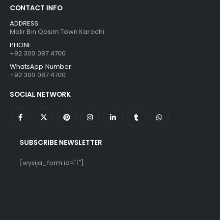
CONTACT INFO
ADDRESS:
Malir Bin Qasim Town Karachi
PHONE:
+92 300 087 4700
WhatsApp Number:
+92 300 087 4700
SOCIAL NETWORK
SUBSCRIBE NEWSLETTER
[wysija_form id="1"]