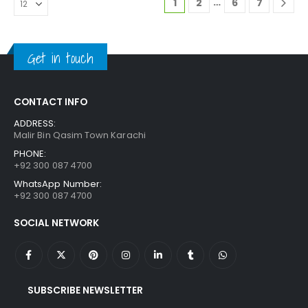
…
1
2
6
7
Get in touch
CONTACT INFO
ADDRESS:
Malir Bin Qasim Town Karachi
PHONE:
+92 300 087 4700
WhatsApp Number:
+92 300 087 4700
SOCIAL NETWORK
SUBSCRIBE NEWSLETTER