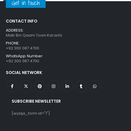
Get in touch
CONTACT INFO
ADDRESS:
Malir Bin Qasim Town Karachi
PHONE:
+92 300 087 4700
WhatsApp Number:
+92 300 087 4700
SOCIAL NETWORK
SUBSCRIBE NEWSLETTER
[wysija_form id="1"]