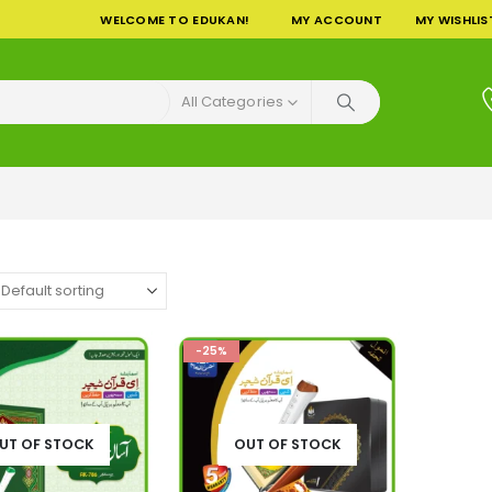
WELCOME TO EDUKAN!
MY ACCOUNT
MY WISHLIS
All Categories
-25%
UT OF STOCK
OUT OF STOCK