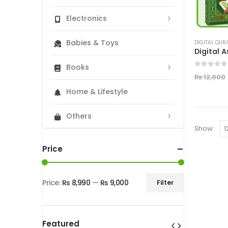
Electronics
Babies & Toys
DIGITAL QUR
Books
0
out of
₨
12,000
Home & Lifestyle
Others
Show:
Price
Price:
₨ 8,990
—
₨ 9,000
Filter
Min
Max
price
price
Featured