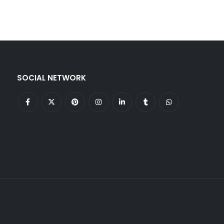
SOCIAL NETWORK