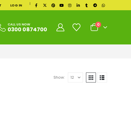
|
T
LOG IN
0
CALL US NOW
0300 0874700
Show: