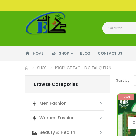
HOME
SHOP
BLOG
CONTACT US
SHOP
PRODUCT TAG -
DIGITAL QURAN
Sort by:
Browse Categories
-25%
Men Fashion
Women Fashion
O
Beauty & Health