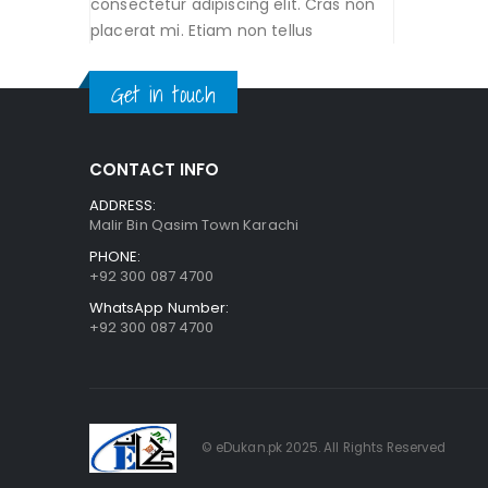
consectetur adipiscing elit. Cras non
placerat mi. Etiam non tellus
Get in touch
CONTACT INFO
ADDRESS:
Malir Bin Qasim Town Karachi
PHONE:
+92 300 087 4700
WhatsApp Number:
+92 300 087 4700
© eDukan.pk 2025. All Rights Reserved