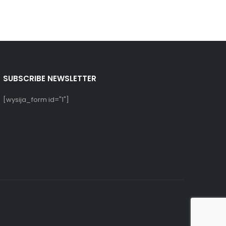
SUBSCRIBE NEWSLETTER
[wysija_form id="1"]