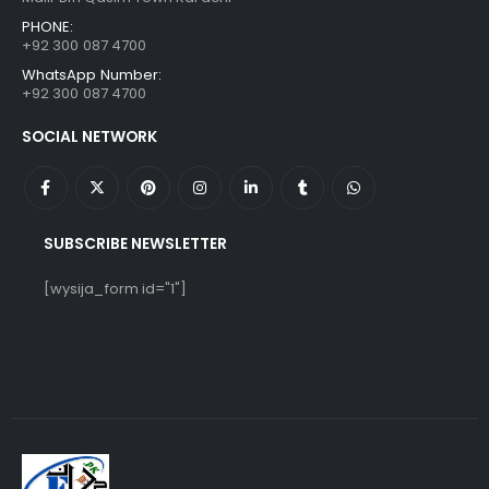
PHONE:
+92 300 087 4700
WhatsApp Number:
+92 300 087 4700
SOCIAL NETWORK
SUBSCRIBE NEWSLETTER
[wysija_form id="1"]