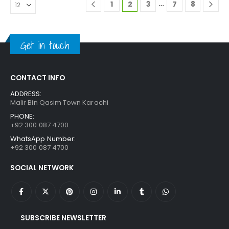
…
1
2
3
7
8
Get in touch
CONTACT INFO
ADDRESS:
Malir Bin Qasim Town Karachi
PHONE:
+92 300 087 4700
WhatsApp Number:
+92 300 087 4700
SOCIAL NETWORK
SUBSCRIBE NEWSLETTER