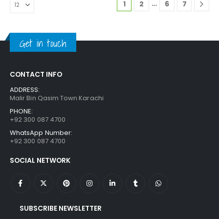
…
1
2
6
7
Get in touch
CONTACT INFO
ADDRESS:
Malir Bin Qasim Town Karachi
PHONE:
+92 300 087 4700
WhatsApp Number:
+92 300 087 4700
SOCIAL NETWORK
SUBSCRIBE NEWSLETTER