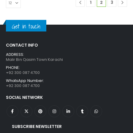
1
2
3
Get in touch
CONTACT INFO
ADDRESS:
Malir Bin Qasim Town Karachi
PHONE:
+92 300 087 4700
WhatsApp Number:
+92 300 087 4700
SOCIAL NETWORK
SUBSCRIBE NEWSLETTER