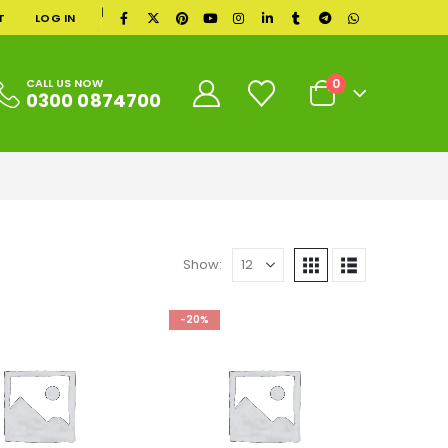
|
T
LOG IN
0
CALL US NOW
0300 0874700
Show:
-20%