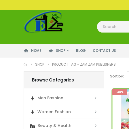
HOME
SHOP
BLOG
CONTACT US
SHOP
PRODUCT TAG -
ZAM ZAM PUBLISHERS
Sort by:
Browse Categories
-38%
Men Fashion
Women Fashion
Beauty & Health