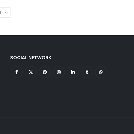
SOCIAL NETWORK