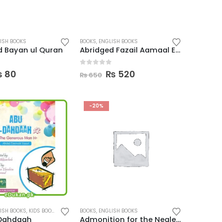
ISH BOOKS
BOOKS
,
ENGLISH BOOKS
d Bayan ul Quran
Abridged Fazail Aamaal English
 5
0
out of 5
riginal
Current
Original
Current
₨
80
₨
520
₨
650
rice
price
price
price
as:
is:
was:
is:
 100.
₨ 80.
₨ 650.
₨ 520.
-20%
ISH BOOKS
,
KIDS BOOKS
BOOKS
,
ENGLISH BOOKS
Dahdaah
Admonition for the Neglectful