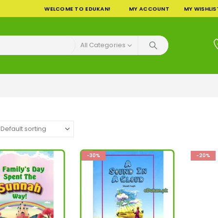
WELCOME TO EDUKAN!
MY ACCOUNT
MY WISHLIS
All Categories
-30%
-20%