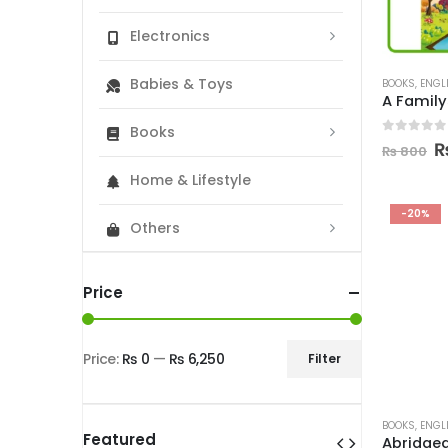
Electronics
Babies & Toys
BOOKS
,
ENGL
Books
0
out of
O
₨
800
p
Home & Lifestyle
w
₨
-20%
Others
Price
Price:
₨ 0
—
₨ 6,250
Filter
Min
Max
price
price
BOOKS
,
ENGL
Featured