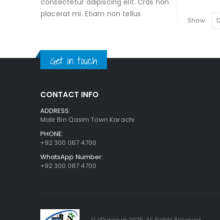
consectetur adipiscing elit. Cras non
placerat mi. Etiam non tellus
Show:
Get in touch
CONTACT INFO
ADDRESS:
Malir Bin Qasim Town Karachi
PHONE:
+92 300 087 4700
WhatsApp Number:
+92 300 087 4700
© eDukan.pk 2025. All Rights Reserved