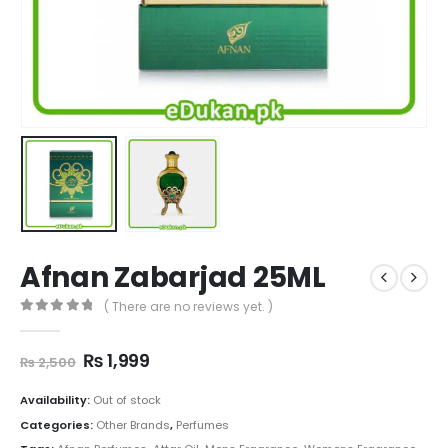
Afnan Zabarjad 25ML
( There are no reviews yet. )
0
out of 5
Original
Current
₨
1,999
₨
2,500
price
price
was:
is:
Availability:
Out of stock
₨ 2,500.
₨ 1,999.
Categories:
Other Brands
,
Perfumes