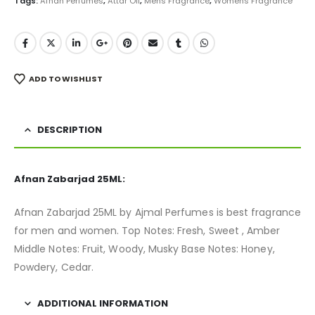
Tags:
Afnan Perfumes
,
Attar Oil
,
Mens Fragrance
,
Womens Fragrance
ADD TO WISHLIST
DESCRIPTION
Afnan Zabarjad 25ML:
Afnan Zabarjad 25ML by Ajmal Perfumes is best fragrance
for men and women. Top Notes: Fresh, Sweet , Amber
Middle Notes: Fruit, Woody, Musky Base Notes: Honey,
Powdery, Cedar.
ADDITIONAL INFORMATION