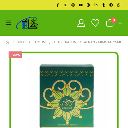
0
SHOP
PERFUMES
,
OTHER BRANDS
AFNAN ZABARJAD 25ML
-20%