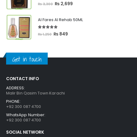
5.00
out of 5
Original
Current
₨
2,699
₨
3,300
price
price
was:
is:
Al Fares Al Rehab 50ML
₨ 3,300.
₨ 2,699.
5.00
out of 5
Original
Current
₨
849
₨
1,250
price
price
was:
is:
₨ 1,250.
₨ 849.
Get in touch
CONTACT INFO
ADDRESS:
Malir Bin Qasim Town Karachi
PHONE:
+92 300 087 4700
WhatsApp Number:
+92 300 087 4700
SOCIAL NETWORK