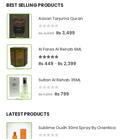
₨ 2,700.
₨ 2,550.
BEST SELLING PRODUCTS
Aasan Tarjuma Quran
0
out of 5
Original
Current
₨
3,499
₨
4,000
price
price
was:
is:
Al Fares Al Rehab 6ML
₨ 4,000.
₨ 3,499.
5.00
out of 5
Price
₨
449
₨
2,399
–
range:
₨ 449
Sultan Al Rehab 35ML
through
₨ 2,399
0
out of 5
Original
Current
₨
799
₨
1,200
price
price
was:
is:
₨ 1,200.
₨ 799.
LATEST PRODUCTS
Sublime Oudh 30ml Spray By Orientica