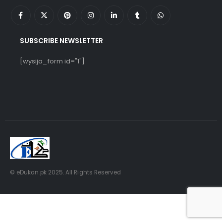
SUBSCRIBE NEWSLETTER
[wysija_form id="1"]
© eDukan.pk 2025. All Rights Reserved