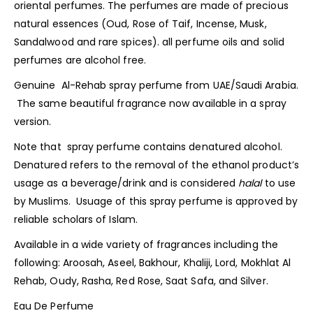
oriental
perfumes
. The perfumes are made of precious
natural essences (Oud, Rose of Taif, Incense, Musk,
Sandalwood and rare spices). all perfume oils and solid
perfumes are alcohol free.
Genuine Al-Rehab spray perfume from UAE/Saudi Arabia.
The same beautiful fragrance now available in a spray
version.
Note that spray perfume contains denatured alcohol.
Denatured refers to the removal of the ethanol product’s
usage as a beverage/drink and is considered
halal
to use
by Muslims. Usuage of this spray
perfume
is approved by
reliable scholars of Islam.
Available in a wide variety of fragrances including the
following: Aroosah, Aseel, Bakhour, Khaliji, Lord, Mokhlat Al
Rehab, Oudy, Rasha, Red Rose, Saat Safa, and Silver.
Eau De Perfume