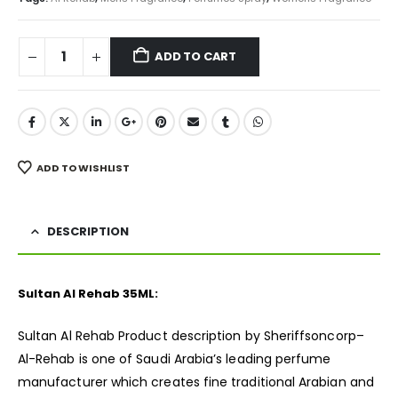
ADD TO CART
ADD TO WISHLIST
DESCRIPTION
Sultan Al Rehab 35ML:
Sultan Al Rehab Product description by Sheriffsoncorp–
Al-Rehab is one of Saudi Arabia’s leading perfume
manufacturer which creates fine traditional Arabian and