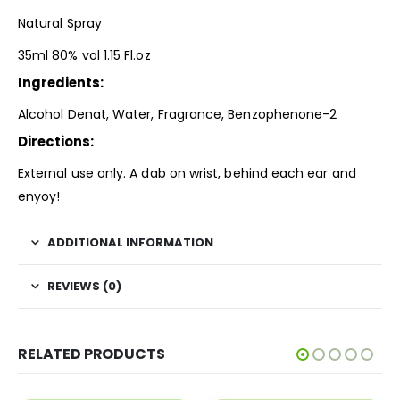
Natural Spray
35ml 80% vol 1.15 Fl.oz
Ingredients:
Alcohol Denat, Water, Fragrance, Benzophenone-2
Directions:
External use only. A dab on wrist, behind each ear and
enyoy!
ADDITIONAL INFORMATION
REVIEWS (0)
RELATED PRODUCTS