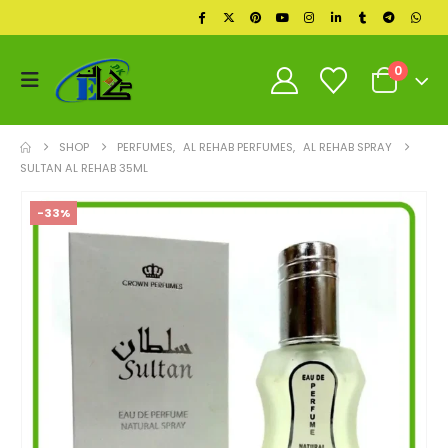
0
SHOP
PERFUMES
,
AL REHAB PERFUMES
,
AL REHAB SPRAY
SULTAN AL REHAB 35ML
-33%