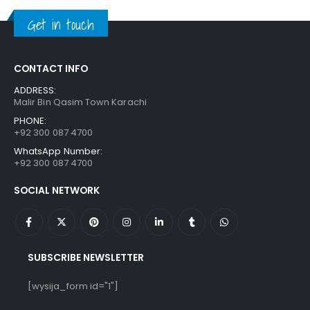
₨ 1,250.
₨ 849.
Get in touch
CONTACT INFO
ADDRESS:
Malir Bin Qasim Town Karachi
PHONE:
+92 300 087 4700
WhatsApp Number:
+92 300 087 4700
SOCIAL NETWORK
SUBSCRIBE NEWSLETTER
[wysija_form id="1"]