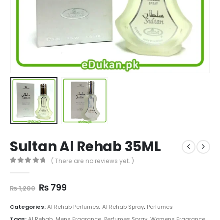
Sultan Al Rehab 35ML
( There are no reviews yet. )
0
out of 5
Original
Current
₨
799
₨
1,200
price
price
was:
is:
Categories:
Al Rehab Perfumes
,
Al Rehab Spray
,
Perfumes
₨ 1,200.
₨ 799.
Tags:
Al Rehab
,
Mens Fragrance
,
Perfumes Spray
,
Womens Fragrance