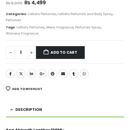
Original
Current
₨
4,499
₨
5,000
price
price
was:
is:
Categories:
Lattafa Perfumes
,
Lattafa Perfumes and Body Spray
,
₨ 5,000.
₨ 4,499.
Perfumes
Tags:
Lattafa Perfumes
,
Mens Fragrance
,
Perfumes Spray
,
Womens Fragrance
ADD TO CART
ADD TO WISHLIST
DESCRIPTION
Ana Abiyedh Leather 100ML: