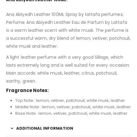
Ana Abiyedh Leather 100ML Spray by lattafa perfumes;
Perfume Ana Abiyedh Leather Eau de Parfum by Lattafa
is a warm leather scent with white musk. The perfume is
a successful warm, dry blend of lemon, vetiver, patchouli,
white musk and leather.
A light leather perfume with a very good Sillage, which
lasts extremely long and is well suited for every occasion.
Main accords: white musk, leather, citrus, patchouli,
earthy, green.
Fragrance Notes:
Top Note : lemon, vetiver, patchouli, white musk, leather
Middle Note : lemon, vetiver, patchouli, white musk, leather
Base Note : lemon, vetiver, patchouli, white musk, leather
ADDITIONAL INFORMATION