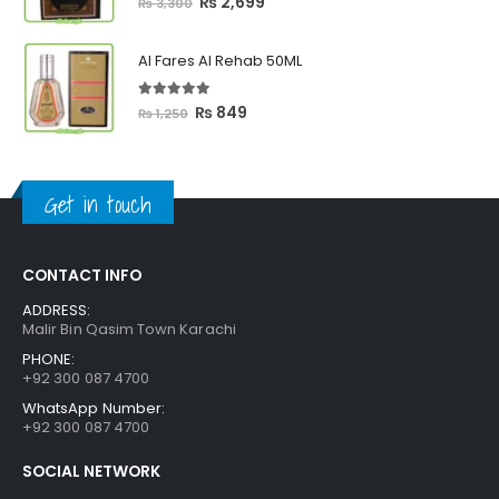
Original
Current
₨
2,699
₨
3,300
price
price
was:
is:
Al Fares Al Rehab 50ML
₨ 3,300.
₨ 2,699.
5.00
out of 5
Original
Current
₨
849
₨
1,250
price
price
was:
is:
₨ 1,250.
₨ 849.
Get in touch
CONTACT INFO
ADDRESS:
Malir Bin Qasim Town Karachi
PHONE:
+92 300 087 4700
WhatsApp Number:
+92 300 087 4700
SOCIAL NETWORK