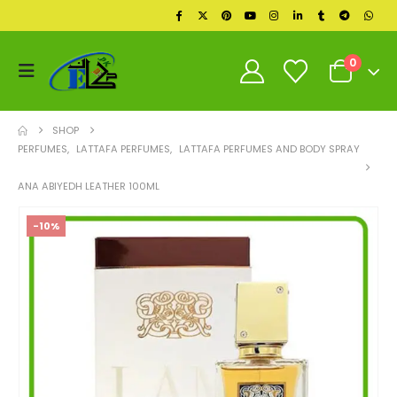
0
SHOP
PERFUMES
,
LATTAFA PERFUMES
,
LATTAFA PERFUMES AND BODY SPRAY
ANA ABIYEDH LEATHER 100ML
-10%