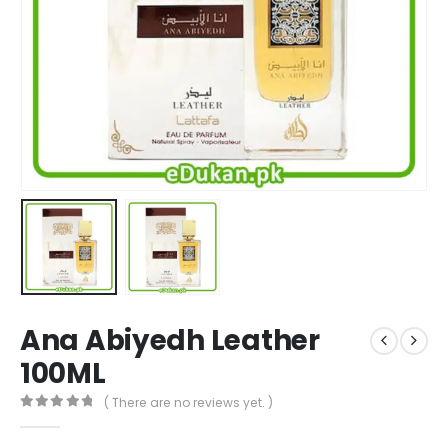
Ana Abiyedh Leather
100ML
( There are no reviews yet. )
0
out of 5