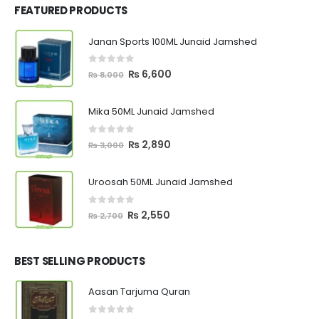
FEATURED PRODUCTS
Janan Sports 100ML Junaid Jamshed
0
out of 5
Original
Current
₨
6,600
₨
8,000
price
price
was:
is:
Mika 50ML Junaid Jamshed
₨ 8,000.
₨ 6,600.
0
out of 5
Original
Current
₨
2,890
₨
3,000
price
price
was:
is:
Uroosah 50ML Junaid Jamshed
₨ 3,000.
₨ 2,890.
0
out of 5
Original
Current
₨
2,550
₨
2,700
price
price
was:
is:
₨ 2,700.
₨ 2,550.
BEST SELLING PRODUCTS
Aasan Tarjuma Quran