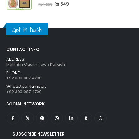
5.00
out of 5
Original
Current
₨
849
₨
1,250
price
price
was:
is:
₨ 1,250.
₨ 849.
Get in touch
CONTACT INFO
ADDRESS:
Malir Bin Qasim Town Karachi
PHONE:
+92 300 087 4700
WhatsApp Number:
+92 300 087 4700
SOCIAL NETWORK
SUBSCRIBE NEWSLETTER