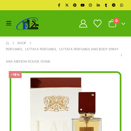
0
SHOP
PERFUMES
,
LATTAFA PERFUMES
,
LATTAFA PERFUMES AND BODY SPRAY
ANA ABIYEDH ROUGE 100ML
-18%