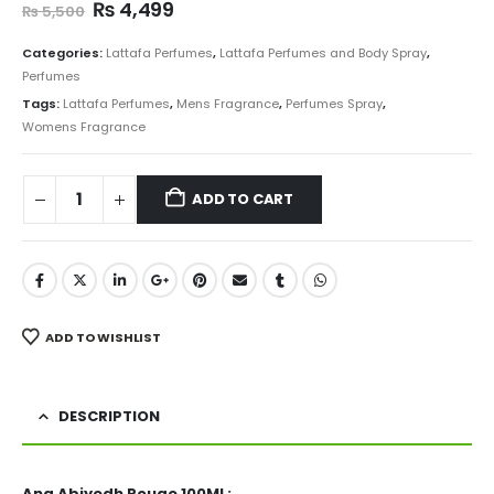
Original
Current
₨
4,499
₨
5,500
price
price
was:
is:
Categories:
Lattafa Perfumes
,
Lattafa Perfumes and Body Spray
,
₨ 5,500.
₨ 4,499.
Perfumes
Tags:
Lattafa Perfumes
,
Mens Fragrance
,
Perfumes Spray
,
Womens Fragrance
ADD TO CART
ADD TO WISHLIST
DESCRIPTION
Ana Abiyedh Rouge 100ML: