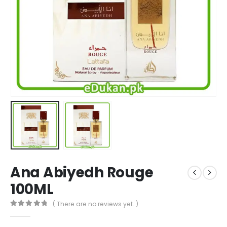
Ana Abiyedh Rouge
100ML
( There are no reviews yet. )
0
out of 5