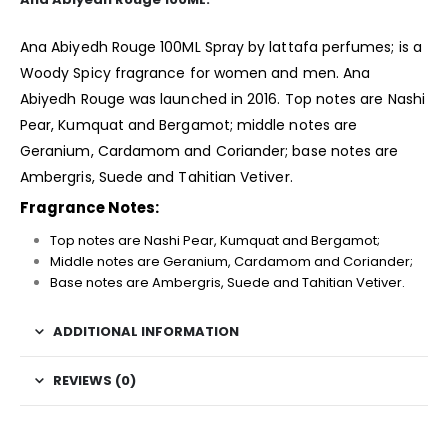
Ana Abiyedh Rouge 100ML Spray by lattafa perfumes; is a
Woody Spicy
fragrance
for women and men. Ana
Abiyedh Rouge was launched in 2016. Top notes are Nashi
Pear, Kumquat and Bergamot; middle notes are
Geranium, Cardamom and Coriander; base notes are
Ambergris, Suede and Tahitian Vetiver.
Fragrance Notes:
Top notes are Nashi Pear, Kumquat and Bergamot;
Middle notes are Geranium, Cardamom and Coriander;
Base notes are Ambergris, Suede and Tahitian Vetiver.
ADDITIONAL INFORMATION
REVIEWS (0)