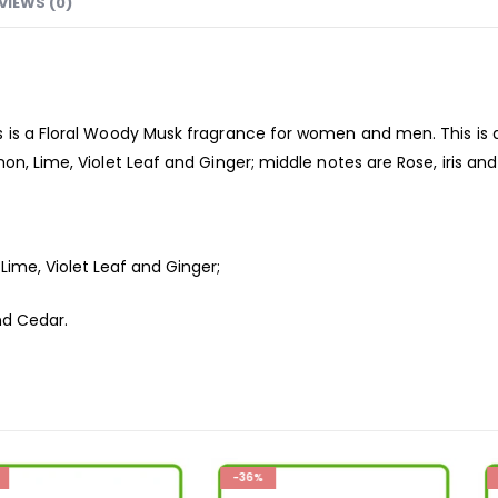
VIEWS (0)
 is a Floral Woody Musk
fragrance
for women and men. This is a
on, Lime, Violet Leaf and Ginger; middle notes are Rose, iris a
ime, Violet Leaf and Ginger;
nd Cedar.
-36%
-26%