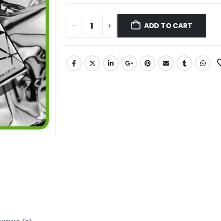
ADD TO CART