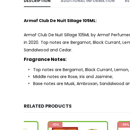
DESCRIPTION
ADDITIONAL INFORMATION
RE
Armaf Club De Nuit Sillage 105ML:
Armaf Club De Nuit Sillage 105ML by Armaf Perfumes
in 2020. Top notes are Bergamot, Black Currant, Lem
Sandalwood and Cedar.
Fragrance Notes:
Top notes are Bergamot, Black Currant, Lemon, L
Middle notes are Rose, iris and Jasmine;
Base notes are Musk, Ambroxan, Sandalwood a
RELATED PRODUCTS
-33%
-36%