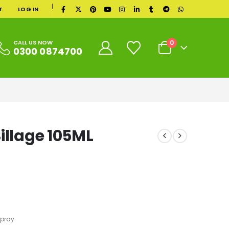
|
T
LOG IN
0
CALL US NOW
0300 0874700
illage 105ML
Spray