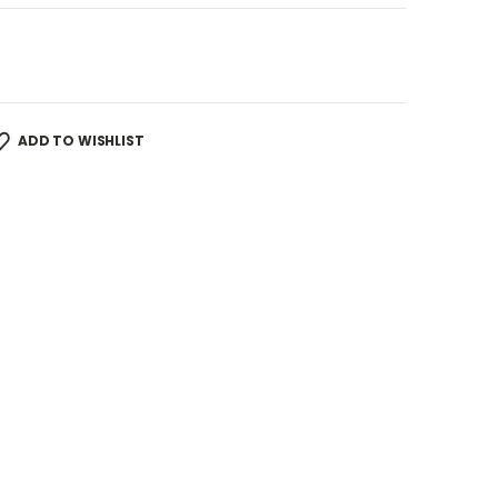
ADD TO WISHLIST