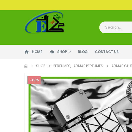
HOME
SHOP
BLOG
CONTACT US
SHOP
PERFUMES
,
ARMAF PERFUMES
ARMAF CLUB
-19%