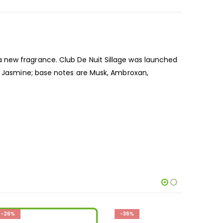
 new fragrance. Club De Nuit Sillage was launched
nd Jasmine; base notes are Musk, Ambroxan,
-36%
-33%