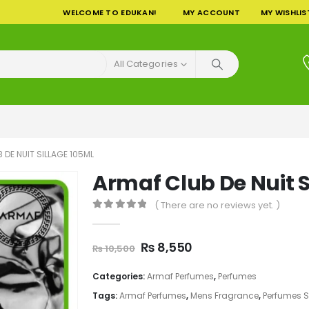
WELCOME TO EDUKAN!
MY ACCOUNT
MY WISHLIS
All Categories
 DE NUIT SILLAGE 105ML
Armaf Club De Nuit S
( There are no reviews yet. )
0
out of 5
Original
Current
₨
8,550
₨
10,500
price
price
was:
is:
Categories:
Armaf Perfumes
,
Perfumes
₨ 10,500.
₨ 8,550.
Tags:
Armaf Perfumes
,
Mens Fragrance
,
Perfumes 