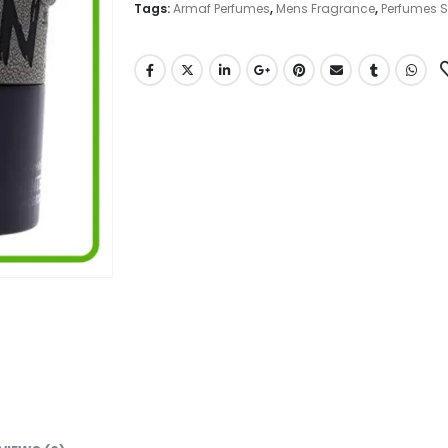
Tags:
Armaf Perfumes
,
Mens Fragrance
,
Perfumes 