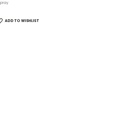
Spray
ADD TO WISHLIST