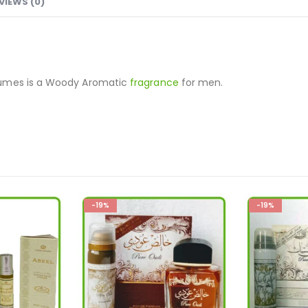
VIEWS (0)
fumes is a Woody Aromatic
fragrance
for men.
-19%
-36%