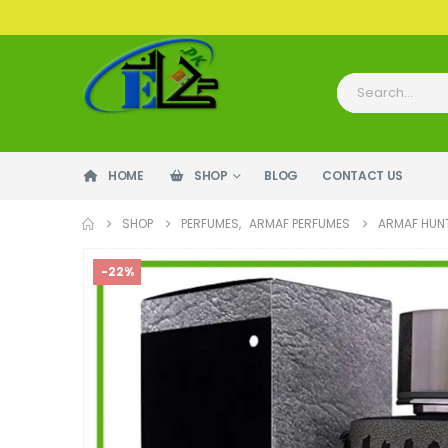
HOME
SHOP
BLOG
CONTACT US
SHOP
PERFUMES
,
ARMAF PERFUMES
ARMAF HUNT
-22%