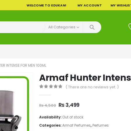
WELCOME TO EDUKAN!
MY ACCOUNT
MY WISHLIS
All Categories
ER INTENSE FOR MEN 100ML
Armaf Hunter Intens
( There are no reviews yet. )
0
out of 5
Original
Current
₨
3,499
₨
4,500
price
price
was:
is:
Availability:
Out of stock
₨ 4,500.
₨ 3,499.
Categories:
Armaf Perfumes
,
Perfumes