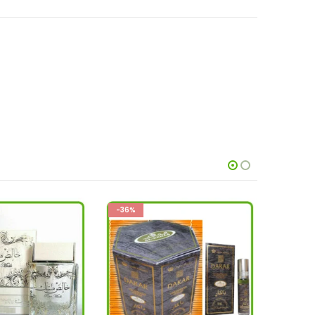
-26%
-36%