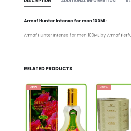
DESCRIPTION
ADDITIONAL INFORMATION
RE
Armaf Hunter Intense for men 100ML:
Armaf Hunter Intense for men 100ML by Armaf Per
RELATED PRODUCTS
-36%
-19%