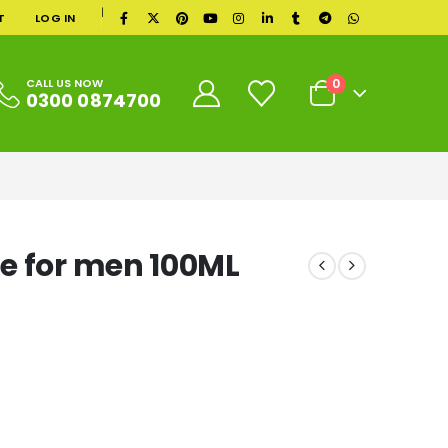
|
T
LOG IN
0
CALL US NOW
0300 0874700
e for men 100ML