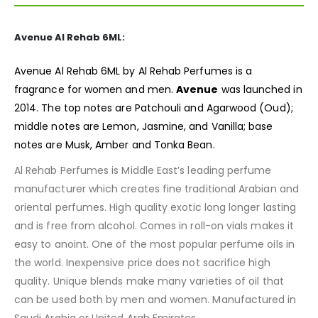
Avenue Al Rehab 6ML:
Avenue Al Rehab 6ML by Al Rehab Perfumes is a
fragrance
for women and men.
Avenue
was launched in
2014. The top notes are Patchouli and Agarwood (Oud);
middle notes are Lemon, Jasmine, and Vanilla; base
notes are Musk, Amber and Tonka Bean.
Al Rehab Perfumes is Middle East’s leading perfume
manufacturer which creates fine traditional Arabian and
oriental perfumes. High quality exotic long longer lasting
and is free from alcohol. Comes in roll-on vials makes it
easy to anoint. One of the most popular perfume oils in
the world. Inexpensive price does not sacrifice high
quality. Unique blends make many varieties of oil that
can be used both by men and women. Manufactured in