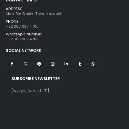
ADDRESS:
Malir Bin Qasim Town Karachi
PHONE:
+92 300 087 4700
WhatsApp Number:
+92 300 087 4700
SOCIAL NETWORK
SUBSCRIBE NEWSLETTER
[wysija_form id="1"]