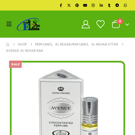
0
SHOP
PERFUMES
,
AL REHAB PERFUMES
,
AL REHAB ATTAR
AVENUE AL REHAB 6ML
SALE