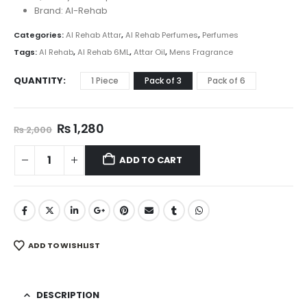
₨ 2,399
Brand: Al-Rehab
Categories:
Al Rehab Attar
,
Al Rehab Perfumes
,
Perfumes
Tags:
Al Rehab
,
Al Rehab 6ML
,
Attar Oil
,
Mens Fragrance
QUANTITY
1 Piece
Pack of 3
Pack of 6
Original
Current
₨
1,280
₨
2,000
price
price
was:
is:
ADD TO CART
₨ 2,000.
₨ 1,280.
ADD TO WISHLIST
DESCRIPTION