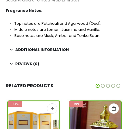
Saudi Arabia or United Arab Emirates.
Fragrance Notes:
Top notes are Patchouli and Agarwood (Oud);
Middle notes are Lemon, Jasmine and Vanilla;
Base notes are Musk, Amber and Tonka Bean.
ADDITIONAL INFORMATION
REVIEWS (0)
RELATED PRODUCTS
-36%
-19%