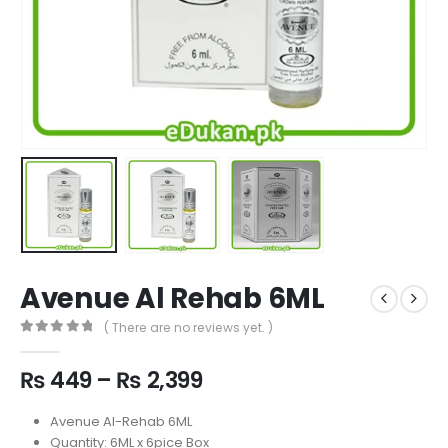
Avenue Al Rehab 6ML
( There are no reviews yet. )
0
out of 5
Price
₨
449
–
₨
2,399
range:
₨ 449
Avenue Al-Rehab 6ML
through
Quantity: 6ML x 6pice Box