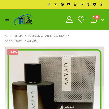
0
SHOP
PERFUMES
,
OTHER BRANDS
AYAAD 100ML ASGHARALI
-14%