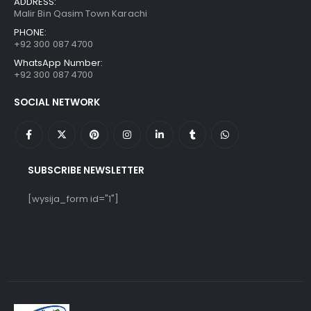
ADDRESS:
Malir Bin Qasim Town Karachi
PHONE:
+92 300 087 4700
WhatsApp Number:
+92 300 087 4700
SOCIAL NETWORK
SUBSCRIBE NEWSLETTER
[wysija_form id="1"]