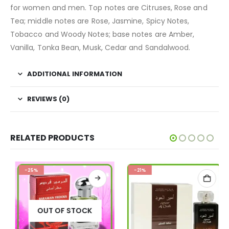
for women and men. Top notes are Citruses, Rose and
Tea; middle notes are Rose, Jasmine, Spicy Notes,
Tobacco and Woody Notes; base notes are Amber,
Vanilla, Tonka Bean, Musk, Cedar and Sandalwood.
ADDITIONAL INFORMATION
REVIEWS (0)
RELATED PRODUCTS
-25%
-21%
OUT OF STOCK