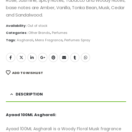
Rose, Jasmine, Spicy Notes, Tobacco and Woody Notes;
base notes are Amber, Vanilla, Tonka Bean, Musk, Cedar
and Sandalwood.
Availability:
Out of stock
Categories:
Other Brands
,
Perfumes
Tags:
Asgharali
,
Mens Fragrance
,
Perfumes Spray
ADD TO WISHLIST
DESCRIPTION
Ayaad 100ML Asgharali:
Ayaad 100ML Asgharali is a Woody Floral Musk fragrance