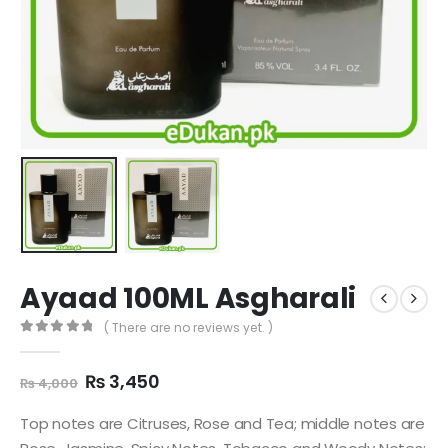
Ayaad 100ML Asgharali
( There are no reviews yet. )
0
out of 5
Original
Current
₨
3,450
₨
4,000
price
price
was:
is:
Top notes are Citruses, Rose and Tea; middle notes are
₨ 4,000.
₨ 3,450.