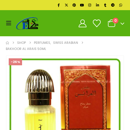
0
SHOP
PERFUMES
,
SWISS ARABIAN
BAKHOOR AL ARAIS 50ML
-26%