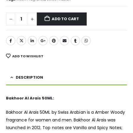
ADD TO CART
ADD TO WISHLIST
DESCRIPTION
Bakhoor Al Arais 50ML:
Bakhoor Al Arais 50ML by Swiss Arabian is a Amber Woody
fragrance
for women and men. Bakhoor Al Arais was
launched in 2012. Top notes are Vanilla and Spicy Notes;