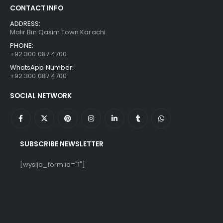
CONTACT INFO
ADDRESS:
Malir Bin Qasim Town Karachi
PHONE:
+92 300 087 4700
WhatsApp Number:
+92 300 087 4700
SOCIAL NETWORK
SUBSCRIBE NEWSLETTER
[wysija_form id="1"]