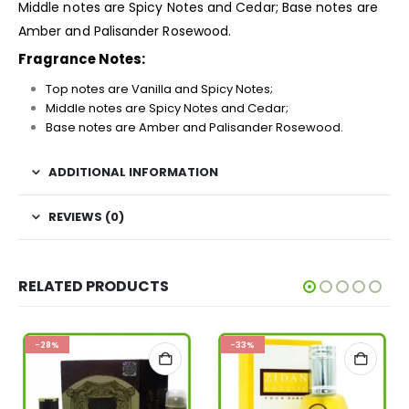
Middle notes are Spicy Notes and Cedar; Base notes are
Amber and Palisander Rosewood.
Fragrance Notes:
Top notes are Vanilla and Spicy Notes;
Middle notes are Spicy Notes and Cedar;
Base notes are Amber and Palisander Rosewood.
ADDITIONAL INFORMATION
REVIEWS (0)
RELATED PRODUCTS
-28%
-33%