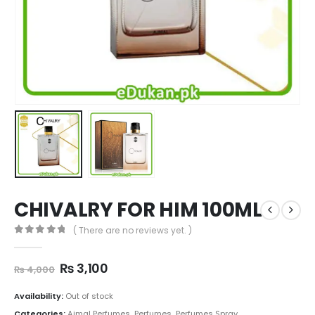
CHIVALRY FOR HIM 100ML
( There are no reviews yet. )
0
out of 5
Original
Current
₨
3,100
₨
4,000
price
price
was:
is:
Availability:
Out of stock
₨ 4,000.
₨ 3,100.
Categories:
Ajmal Perfumes
,
Perfumes
,
Perfumes Spray