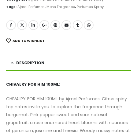
Tags:
Ajmal Perfumes
,
Mens Fragrance
,
Perfumes Spray
ADD TO WISHLIST
DESCRIPTION
CHIVALRY FOR HIM 100ML:
CHIVALRY FOR HIM 100ML by Ajmal Perfumes; Citrus spicy
top notes invite you to explore the fragrance through
bergamot. Pink pepper sweet and sour notesof
grapefruit. a rose enamored heart blooms with nuances
of geranium, jasmine and freesia. Woody mossy notes at