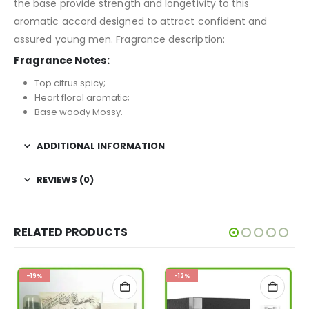
the base provide strength and longetivity to this
aromatic accord designed to attract confident and
assured young men. Fragrance description:
Fragrance Notes:
Top citrus spicy;
Heart floral aromatic;
Base woody Mossy.
ADDITIONAL INFORMATION
REVIEWS (0)
RELATED PRODUCTS
-19%
-12%