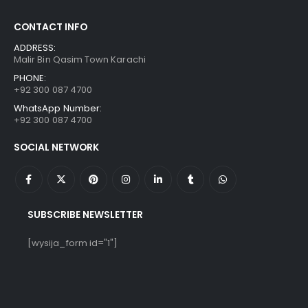
CONTACT INFO
ADDRESS:
Malir Bin Qasim Town Karachi
PHONE:
+92 300 087 4700
WhatsApp Number:
+92 300 087 4700
SOCIAL NETWORK
SUBSCRIBE NEWSLETTER
[wysija_form id="1"]