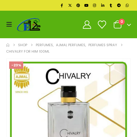
0
SHOP
PERFUMES
,
AJMAL PERFUMES
,
PERFUMES SPRAY
CHIVALRY FOR HIM 100ML
-23%