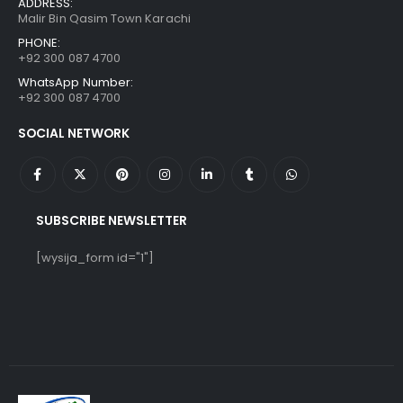
ADDRESS:
Malir Bin Qasim Town Karachi
PHONE:
+92 300 087 4700
WhatsApp Number:
+92 300 087 4700
SOCIAL NETWORK
SUBSCRIBE NEWSLETTER
[wysija_form id="1"]