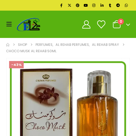
0
SHOP
PERFUMES
,
AL REHAB PERFUMES
,
AL REHAB SPRAY
CHOCO MUSK AL REHAB 50ML
-43%