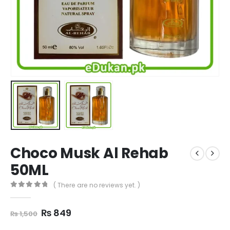
Choco Musk Al Rehab
50ML
( There are no reviews yet. )
0
out of 5
Original
Current
₨
849
₨
1,500
price
price