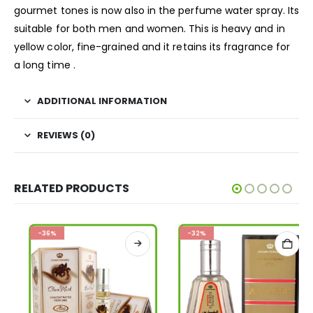
gourmet tones is now also in the perfume water spray. Its
suitable for both men and women. This is heavy and in
yellow color, fine-grained and it retains its fragrance for
a long time .
ADDITIONAL INFORMATION
REVIEWS (0)
RELATED PRODUCTS
-36%
-32%