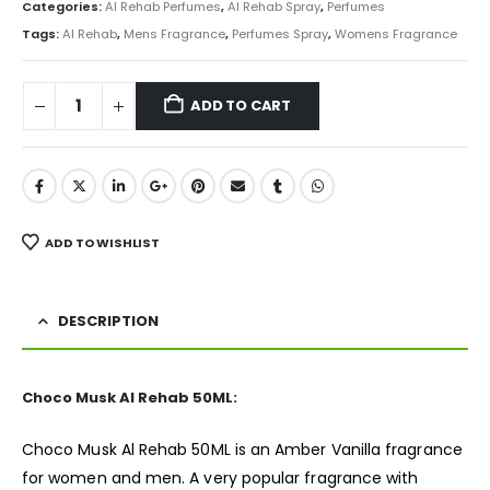
was:
is:
Categories:
Al Rehab Perfumes
,
Al Rehab Spray
,
Perfumes
₨ 1,500.
₨ 849.
Tags:
Al Rehab
,
Mens Fragrance
,
Perfumes Spray
,
Womens Fragrance
ADD TO CART
ADD TO WISHLIST
DESCRIPTION
Choco Musk Al Rehab 50ML:
Choco Musk Al Rehab 50ML is an Amber Vanilla
fragrance
for women and men. A very popular fragrance with