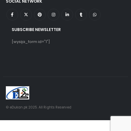
SOCIAL NETWORK
SUBSCRIBE NEWSLETTER
[wysija_form id="1"]
© eDukan.pk 2025. All Rights Reserved