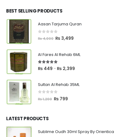
was:
is:
₨ 2,700.
₨ 2,550.
BEST SELLING PRODUCTS
Aasan Tarjuma Quran
0
out of 5
Original
Current
₨
3,499
₨
4,000
price
price
was:
is:
Al Fares Al Rehab 6ML
₨ 4,000.
₨ 3,499.
5.00
out of 5
Price
₨
449
₨
2,399
–
range:
₨ 449
Sultan Al Rehab 35ML
through
₨ 2,399
0
out of 5
Original
Current
₨
799
₨
1,200
price
price
was:
is:
₨ 1,200.
₨ 799.
LATEST PRODUCTS
Sublime Oudh 30ml Spray By Orientica