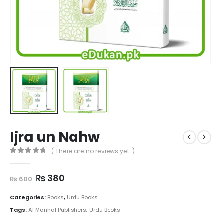
Ijra un Nahw
( There are no reviews yet. )
0
out of 5
Original
Current
₨
380
₨
600
price
price
was:
is:
Categories:
Books
,
Urdu Books
₨ 600.
₨ 380.
Tags:
Al Manhal Publishers
,
Urdu Books