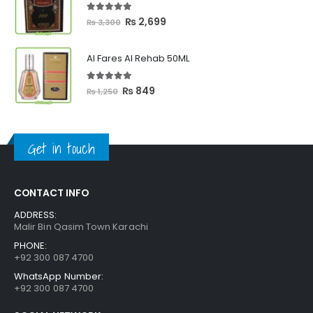
₨ 2,399
5.00
out of 5
Original
Current
₨
2,699
₨
3,300
price
price
was:
is:
Al Fares Al Rehab 50ML
₨ 3,300.
₨ 2,699.
5.00
out of 5
Original
Current
₨
849
₨
1,250
price
price
was:
is:
₨ 1,250.
₨ 849.
Get in touch
CONTACT INFO
ADDRESS:
Malir Bin Qasim Town Karachi
PHONE:
+92 300 087 4700
WhatsApp Number:
+92 300 087 4700