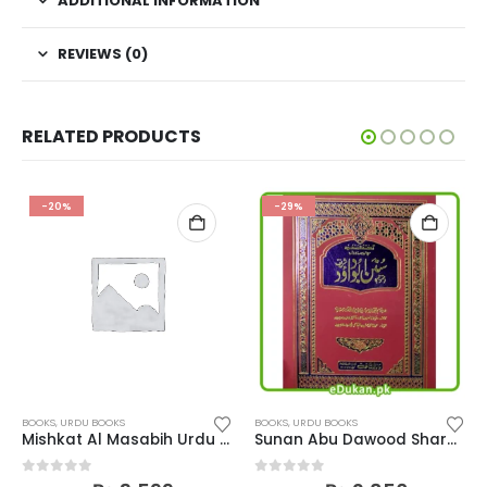
ADDITIONAL INFORMATION
REVIEWS (0)
RELATED PRODUCTS
-20%
-29%
BOOKS
,
URDU BOOKS
BOOKS
,
URDU BOOKS
Mishkat Al Masabih Urdu Complete
Sunan Abu Dawood Shareef Urdu
0
out of 5
0
out of 5