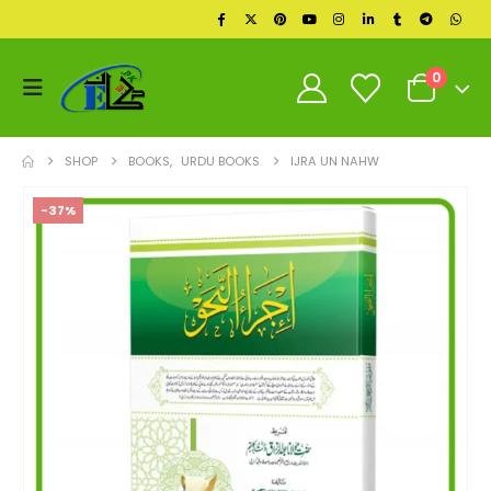
0
SHOP
BOOKS
,
URDU BOOKS
IJRA UN NAHW
-37%