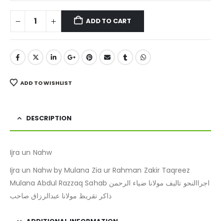
ADD TO CART
ADD TO WISHLIST
DESCRIPTION
Ijra un Nahw
Ijra un Nahw by Mulana Zia ur Rahman Zakir Taqreez
Mulana Abdul Razzaq Sahab اجراالنحو تالیف مولانا ضیاء الرحمن
ذاکر تقریظ مولانا عبدالرزاق صاحب