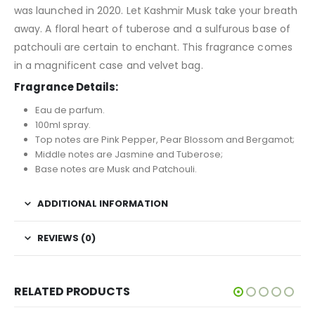
was launched in 2020. Let Kashmir Musk take your breath
away. A floral heart of tuberose and a sulfurous base of
patchouli are certain to enchant. This fragrance comes
in a magnificent case and velvet bag.
Fragrance Details:
Eau de parfum.
100ml spray.
Top notes are Pink Pepper, Pear Blossom and Bergamot;
Middle notes are Jasmine and Tuberose;
Base notes are Musk and Patchouli.
ADDITIONAL INFORMATION
REVIEWS (0)
RELATED PRODUCTS