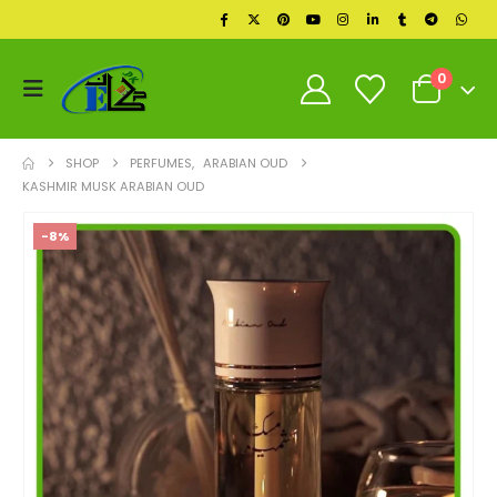
0
SHOP
PERFUMES
,
ARABIAN OUD
KASHMIR MUSK ARABIAN OUD
-8%