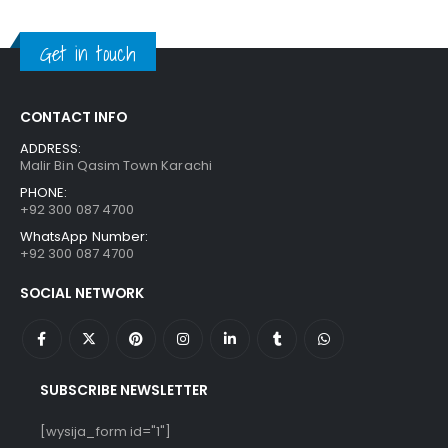
was:
is:
₨ 1,250.
₨ 849.
Get in touch
CONTACT INFO
ADDRESS:
Malir Bin Qasim Town Karachi
PHONE:
+92 300 087 4700
WhatsApp Number:
+92 300 087 4700
SOCIAL NETWORK
SUBSCRIBE NEWSLETTER
[wysija_form id="1"]