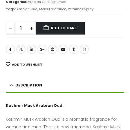
was:
is:
Categories:
Arabian Oud
,
Perfumes
₨ 24,000.
₨ 21,999.
Tags:
Arabian Oud
,
Mens Fragrance
,
Perfumes Spray
ADD TO CART
ADD TO WISHLIST
DESCRIPTION
Kashmir Musk Arabian Oud:
Kashmir Musk Arabian Oud is a Aromatic fragrance for
women and men. This is a new fragrance. Kashmir Musk