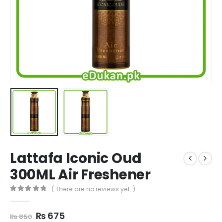
Lattafa Iconic Oud
300ML Air Freshener
( There are no reviews yet. )
0
out of 5
Original
Current
₨
675
₨
850