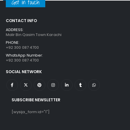
Get in touch
CONTACT INFO
ADDRESS:
Malir Bin Qasim Town Karachi
PHONE:
+92 300 087 4700
WhatsApp Number:
+92 300 087 4700
SOCIAL NETWORK
SUBSCRIBE NEWSLETTER
[wysija_form id="1"]