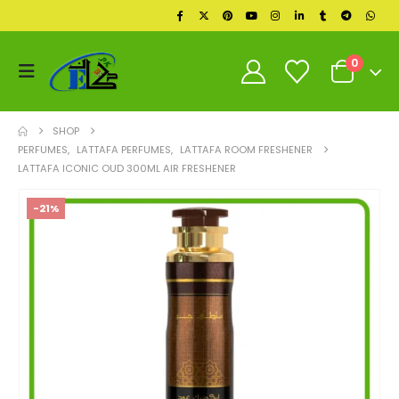
0
SHOP
PERFUMES
,
LATTAFA PERFUMES
,
LATTAFA ROOM FRESHENER
LATTAFA ICONIC OUD 300ML AIR FRESHENER
-21%