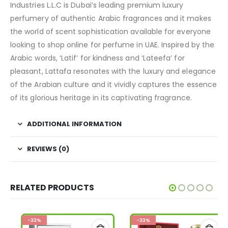
Industries L.L.C is Dubai’s leading premium luxury
perfumery of authentic Arabic fragrances and it makes
the world of scent sophistication available for everyone
looking to shop online for perfume in UAE. Inspired by the
Arabic words, ‘Latif’ for kindness and ‘Lateefa’ for
pleasant, Lattafa resonates with the luxury and elegance
of the Arabian culture and it vividly captures the essence
of its glorious heritage in its captivating fragrance.
ADDITIONAL INFORMATION
REVIEWS (0)
RELATED PRODUCTS
-33%
-33%