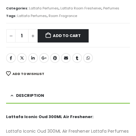
price
price
was:
is:
Categories:
Lattafa Perfumes
,
Lattafa Room Freshener
,
Perfumes
₨ 850.
₨ 675.
Tags:
Lattafa Perfumes
,
Room Fragrance
ADD TO CART
ADD TO WISHLIST
DESCRIPTION
Lattafa Iconic Oud 300ML Air Freshener:
Lattafa Iconic Oud 300ML Air Freshener Lattafa Perfumes