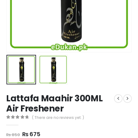
Lattafa Maahir 300ML
Air Freshener
( There are no reviews yet. )
0
out of 5
Original
Current
₨
675
₨
850