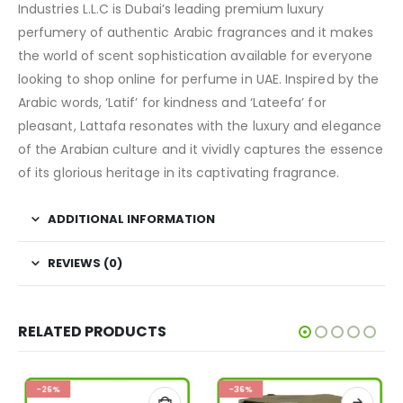
Industries L.L.C is Dubai’s leading premium luxury
perfumery of authentic Arabic fragrances and it makes
the world of scent sophistication available for everyone
looking to shop online for perfume in UAE. Inspired by the
Arabic words, ‘Latif’ for kindness and ‘Lateefa’ for
pleasant, Lattafa resonates with the luxury and elegance
of the Arabian culture and it vividly captures the essence
of its glorious heritage in its captivating fragrance.
ADDITIONAL INFORMATION
REVIEWS (0)
RELATED PRODUCTS
-26%
-36%