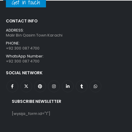
Get in touch
CONTACT INFO
ADDRESS:
Malir Bin Qasim Town Karachi
PHONE:
+92 300 087 4700
WhatsApp Number:
+92 300 087 4700
SOCIAL NETWORK
SUBSCRIBE NEWSLETTER
[wysija_form id="1"]