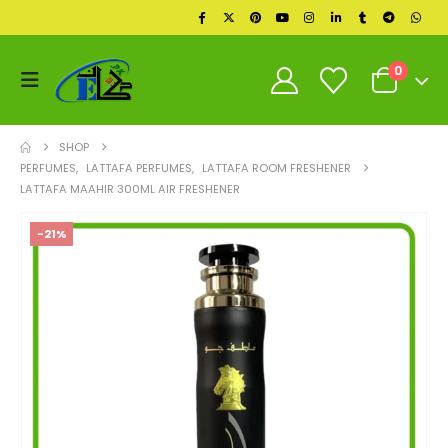
0
SHOP
PERFUMES
,
LATTAFA PERFUMES
,
LATTAFA ROOM FRESHENER
LATTAFA MAAHIR 300ML AIR FRESHENER
-21%