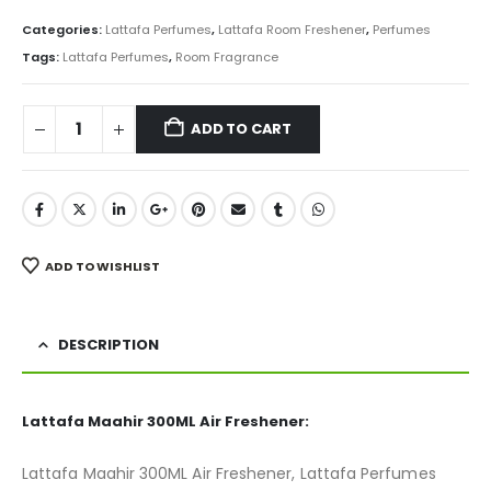
price
price
was:
is:
Categories:
Lattafa Perfumes
,
Lattafa Room Freshener
,
Perfumes
₨ 850.
₨ 675.
Tags:
Lattafa Perfumes
,
Room Fragrance
ADD TO CART
ADD TO WISHLIST
DESCRIPTION
Lattafa Maahir 300ML Air Freshener:
Lattafa Maahir 300ML Air Freshener, Lattafa Perfumes