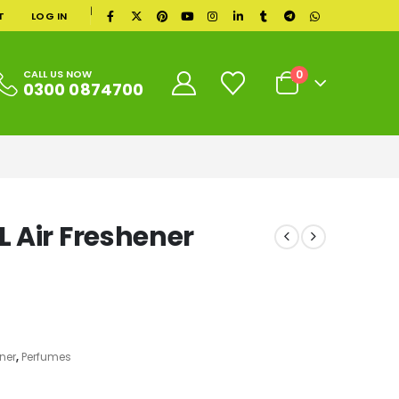
|
T
LOG IN
0
CALL US NOW
0300 0874700
 Air Freshener
ner
,
Perfumes