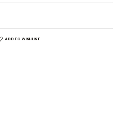
ADD TO WISHLIST