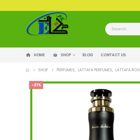
HOME
SHOP
BLOG
CONTACT US
SHOP
PERFUMES
,
LATTAFA PERFUMES
,
LATTAFA ROO
-21%