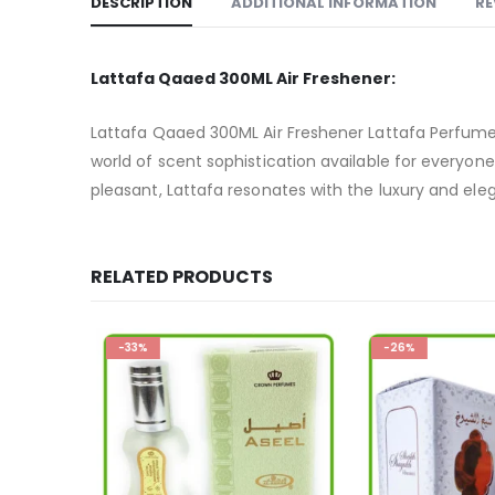
DESCRIPTION
ADDITIONAL INFORMATION
RE
Lattafa Qaaed 300ML Air Freshener:
Lattafa Qaaed 300ML Air Freshener Lattafa Perfumes
world of scent sophistication available for everyone 
pleasant, Lattafa resonates with the luxury and eleg
RELATED PRODUCTS
-33%
-26%