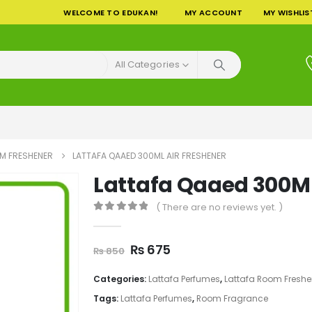
WELCOME TO EDUKAN!
MY ACCOUNT
MY WISHLIS
All Categories
M FRESHENER
LATTAFA QAAED 300ML AIR FRESHENER
Lattafa Qaaed 300ML
( There are no reviews yet. )
0
out of 5
Original
Current
₨
675
₨
850
price
price
was:
is:
Categories:
Lattafa Perfumes
,
Lattafa Room Freshe
₨ 850.
₨ 675.
Tags:
Lattafa Perfumes
,
Room Fragrance