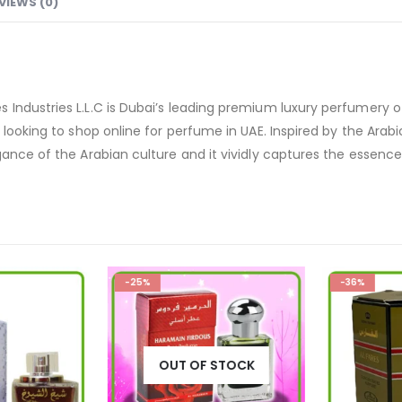
VIEWS (0)
 Industries L.L.C is Dubai’s leading premium luxury perfumery 
looking to shop online for perfume in UAE. Inspired by the Arabic 
ance of the Arabian culture and it vividly captures the essence o
-25%
-36%
OUT OF STOCK