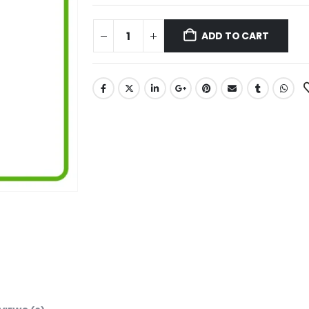
ADD TO CART