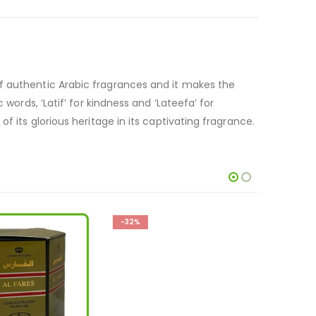
of authentic Arabic fragrances and it makes the
words, ‘Latif’ for kindness and ‘Lateefa’ for
f its glorious heritage in its captivating fragrance.
-32%
-19%