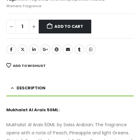
Womens Fragrance
ADD TO CART
ADD TO WISHLIST
DESCRIPTION
Mukhalat Al Arais 50ML:
Mukhalat Al Arais 50ML by Swiss Arabian; The fragrance
opens with a note of Peach, Pineapple and light Greens.