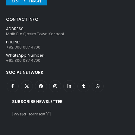
Get in touch
CONTACT INFO
ADDRESS:
Malir Bin Qasim Town Karachi
PHONE:
+92 300 087 4700
WhatsApp Number:
+92 300 087 4700
SOCIAL NETWORK
SUBSCRIBE NEWSLETTER
[wysija_form id="1"]