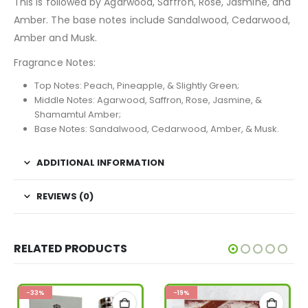
This is followed by Agarwood, Saffron, Rose, Jasmine, and
Amber. The base notes include Sandalwood, Cedarwood,
Amber and Musk.
Fragrance Notes:
Top Notes: Peach, Pineapple, & Slightly Green;
Middle Notes: Agarwood, Saffron, Rose, Jasmine, &
Shamamtul Amber;
Base Notes: Sandalwood, Cedarwood, Amber, & Musk.
ADDITIONAL INFORMATION
REVIEWS (0)
RELATED PRODUCTS
-33%
-19%