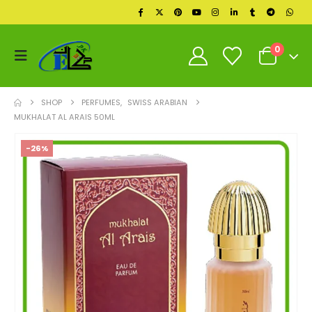
0
SHOP
PERFUMES
,
SWISS ARABIAN
MUKHALAT AL ARAIS 50ML
-26%