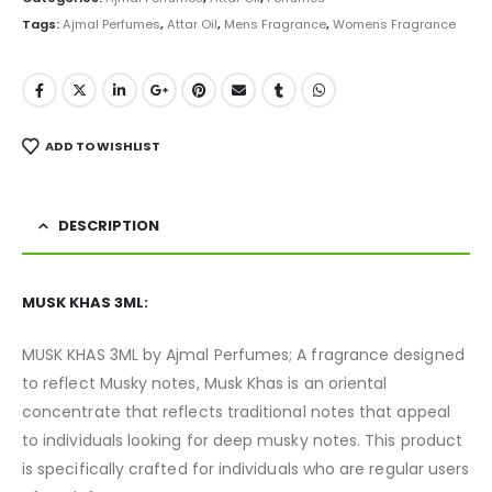
Tags:
Ajmal Perfumes
,
Attar Oil
,
Mens Fragrance
,
Womens Fragrance
ADD TO WISHLIST
DESCRIPTION
MUSK KHAS 3ML:
MUSK KHAS 3ML by Ajmal Perfumes; A fragrance designed
to reflect Musky notes, Musk Khas is an oriental
concentrate that reflects traditional notes that appeal
to individuals looking for deep musky notes. This product
is specifically crafted for individuals who are regular users