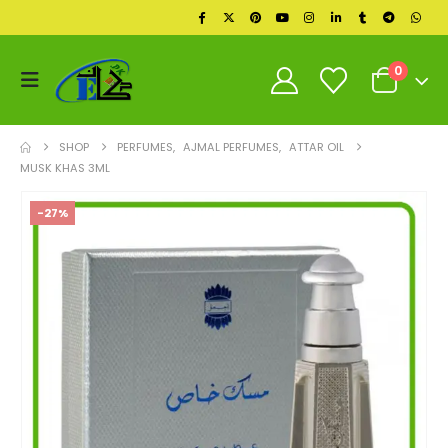
0
SHOP
PERFUMES
,
AJMAL PERFUMES
,
ATTAR OIL
MUSK KHAS 3ML
-27%