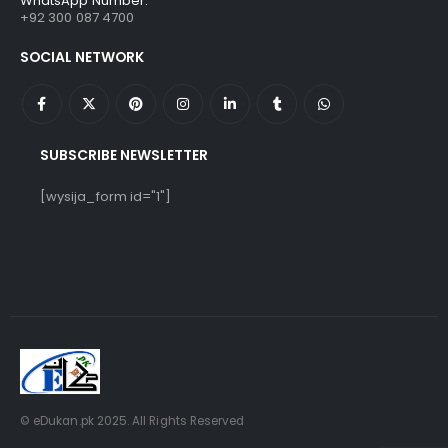
WhatsApp Number:
+92 300 087 4700
SOCIAL NETWORK
SUBSCRIBE NEWSLETTER
[wysija_form id="1"]
© eDukan.pk 2025. All Rights Reserved