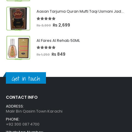
range:
₨ 449
Aasan Tarjuma Quran Mufti Taqi Usmani Jadeed Edition
through
₨ 2,399
5.00
out of 5
Original
Current
₨
2,699
₨
3,300
price
price
was:
is:
Al Fares Al Rehab 50ML
₨ 3,300.
₨ 2,699.
5.00
out of 5
Original
Current
₨
849
₨
1,250
price
price
was:
is:
₨ 1,250.
₨ 849.
Get in touch
CONTACT INFO
ADDRESS:
Malir Bin Qasim Town Karachi
PHONE:
+92 300 087 4700