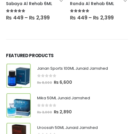
Sabaya Al Rehab 6ML
Randa Al Rehab 6ML
Price
Price
5.00
out of 5
5.00
out of 5
₨
449
–
₨
2,399
₨
449
–
₨
2,399
:
range:
range:
9
₨ 449
₨ 449
ugh
through
throug
399
₨ 2,399
₨ 2,399
FEATURED PRODUCTS
Janan Sports 100ML Junaid Jamshed
0
out of 5
Original
Current
₨
6,600
₨
8,000
price
price
was:
is:
Mika 50ML Junaid Jamshed
₨ 8,000.
₨ 6,600.
0
out of 5
Original
Current
₨
2,890
₨
3,000
price
price
was:
is:
Uroosah 50ML Junaid Jamshed
₨ 3,000.
₨ 2,890.