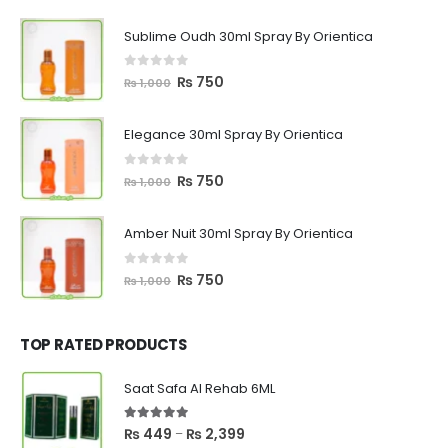
Sublime Oudh 30ml Spray By Orientica
0
out of 5
Original
Current
₨
750
₨
1,000
price
price
was:
is:
Elegance 30ml Spray By Orientica
₨ 1,000.
₨ 750.
0
out of 5
Original
Current
₨
750
₨
1,000
price
price
was:
is:
Amber Nuit 30ml Spray By Orientica
₨ 1,000.
₨ 750.
0
out of 5
Original
Current
₨
750
₨
1,000
price
price
was:
is:
₨ 1,000.
₨ 750.
TOP RATED PRODUCTS
Saat Safa Al Rehab 6ML
5.00
out of 5
Price
₨
449
₨
2,399
–