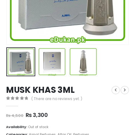
MUSK KHAS 3ML
( There are no reviews yet. )
0
out of 5
Original
Current
₨
3,300
₨
4,500
price
price
was:
is:
Availability:
Out of stock
₨ 4,500.
₨ 3,300.
Categories:
Ajmal Perfumes
,
Attar Oil
,
Perfumes