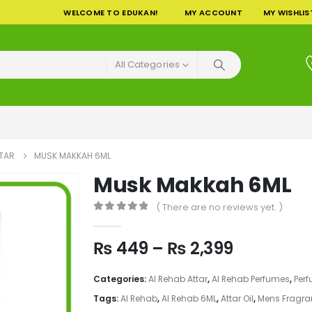
WELCOME TO EDUKAN!
MY ACCOUNT
MY WISHLIS
All Categories
TTAR
MUSK MAKKAH 6ML
Musk Makkah 6ML
( There are no reviews yet. )
0
out of 5
Price
₨
449
–
₨
2,399
range:
₨ 449
Categories:
Al Rehab Attar
,
Al Rehab Perfumes
,
Per
through
Tags:
Al Rehab
,
Al Rehab 6ML
,
Attar Oil
,
Mens Fragra