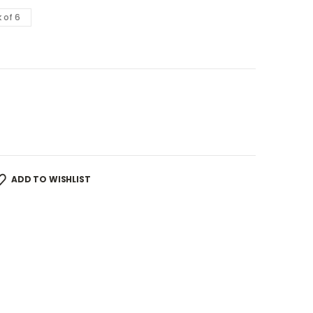
 of 6
ADD TO WISHLIST