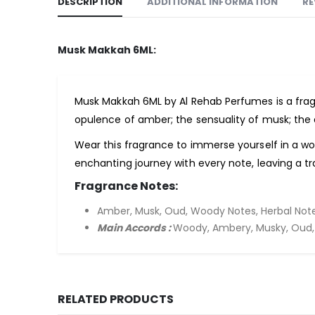
DESCRIPTION
ADDITIONAL INFORMATION
RE
Musk Makkah 6ML:
Musk Makkah 6ML by Al Rehab Perfumes is a fr
opulence of amber; the sensuality of musk; the
Wear this fragrance to immerse yourself in a w
enchanting journey with every note, leaving a tr
Fragrance Notes:
Amber, Musk, Oud, Woody Notes, Herbal Note
Main Accords :
Woody, Ambery, Musky, Oud, 
RELATED PRODUCTS