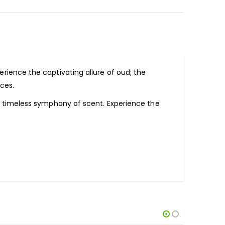
perience the captivating allure of oud; the
ces.
a timeless symphony of scent. Experience the