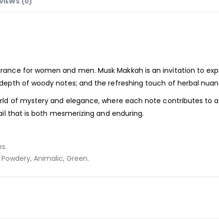
VIEWS (0)
agrance for women and men.
Musk Makkah
is an invitation to ex
 depth of woody notes; and the refreshing touch of herbal nuan
orld of mystery and elegance, where each note contributes to 
ail that is both mesmerizing and enduring.
s.
Powdery, Animalic, Green.