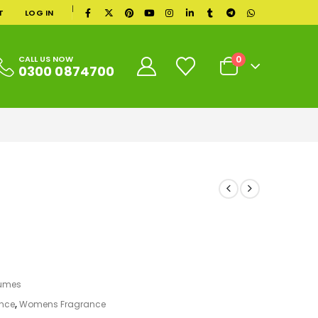
|
T
LOG IN
0
CALL US NOW
0300 0874700
fumes
nce
,
Womens Fragrance