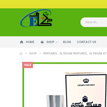
HOME
SHOP
BLOG
CONTACT US
SHOP
PERFUMES
,
AL REHAB PERFUMES
,
AL REHAB A
SALE