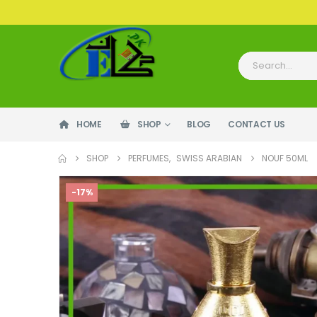
HOME
SHOP
BLOG
CONTACT US
SHOP
PERFUMES
,
SWISS ARABIAN
NOUF 50ML
-17%