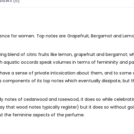
VIEWS (0)
rance
for women. Top notes are Grapefruit, Bergamot and Lemo
ting blend of citric fruits like lemon, grapefruit and bergamot
resh aquatic accords speak volumes in terms of femininity and pa
 have a sense of private intoxication about them, and to some
us components of its top notes which eventually dissipate, but th
notes of cedarwood and rosewood, it does so while celebrating
ay that wood notes typically register) but it does so without goi
 out the feminine aspects of the perfume.