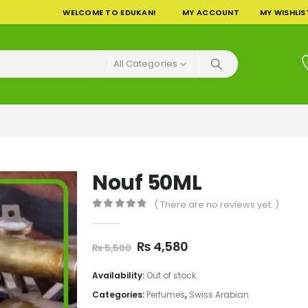
WELCOME TO EDUKAN!
MY ACCOUNT
MY WISHLIS
All Categories
Nouf 50ML
( There are no reviews yet. )
0
out of 5
Original
Current
₨
4,580
₨
5,500
price
price
was:
is:
Availability:
Out of stock
₨ 5,500.
₨ 4,580.
Categories:
Perfumes
,
Swiss Arabian