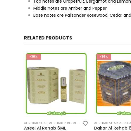
Top notes are Grapefruit, Bergamot and Lemon
Middle notes are Amber and Pepper;
Base notes are Palisander Rosewood, Cedar an
RELATED PRODUCTS
-36%
-36%
This product has multiple variants. The options may be chosen on the product page
This product has multiple variants. The options may be chosen on the product page
UMES
,
PERFUMES
AL REHAB ATTAR
,
AL REHAB PERFUMES
,
PERFUMES
AL REHAB ATTAR
,
AL REHA
Dakar Al Rehab 6ML
Al Fares Al Reha