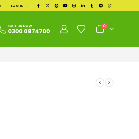
|
T
LOG IN
0
CALL US NOW
0300 0874700