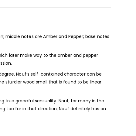
n; middle notes are Amber and Pepper; base notes
; which later make way to the amber and pepper
ssion.
 degree, Nouf’s self-contained character can be
e sturdier wood smell that is found to be linear,
 true graceful sensuality. Nouf, for many in the
ng too far in that direction; Nouf definitely has an