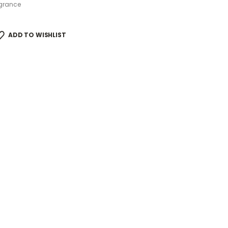
grance
ADD TO WISHLIST