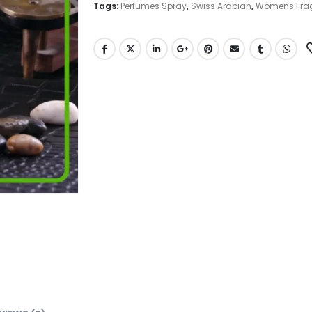
Tags:
Perfumes Spray
,
Swiss Arabian
,
Womens Fra