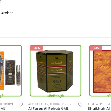
;
d Amber.
-33%
-33%
B PERFUMES
,
PERFUMES
AL REHAB PERFUMES
,
AL REHAB SPRAY
,
PERFUMES
AL REHAB PERFUM
b 6ML
Shaikhah Al Rehab 35ML
Rasha Al Re