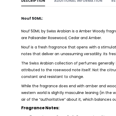
DESCRIPTION
ADDITIONAL INFORMATION
RE
Nouf 50ML:
Nouf 50ML by Swiss Arabian is a Amber Woody
frag
are Palisander Rosewood, Cedar and Amber.
Nouf is a fresh fragrance that opens with a stimula
notes that deliver an unassuming versatility. Its f
The Swiss Arabian collection of perfumes generally
attributed to the rosewood note itself. Not the citr
constant and resistant to change.
While the fragrance does end with amber and woody 
western world is slightly masculine leaning (in the w
air of the “authoritative” about it, which balances
Fragrance Notes: