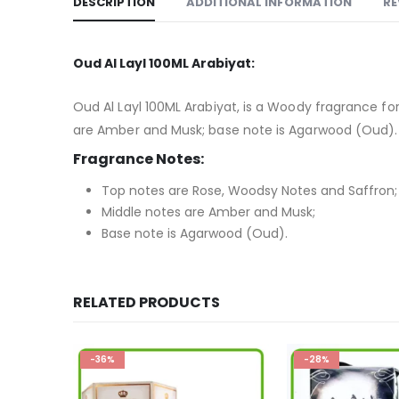
DESCRIPTION
ADDITIONAL INFORMATION
RE
Oud Al Layl 100ML Arabiyat:
Oud Al Layl 100ML Arabiyat, is a Woody fragrance 
are Amber and Musk; base note is Agarwood (Oud).
Fragrance Notes:
Top notes are Rose, Woodsy Notes and Saffron;
Middle notes are Amber and Musk;
Base note is Agarwood (Oud).
RELATED PRODUCTS
-28%
-36%