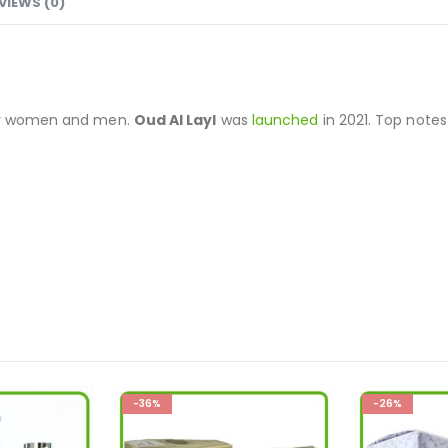
VIEWS (0)
for women and men.
Oud Al Layl
was
launched
in 2021. Top note
-26%
-33%