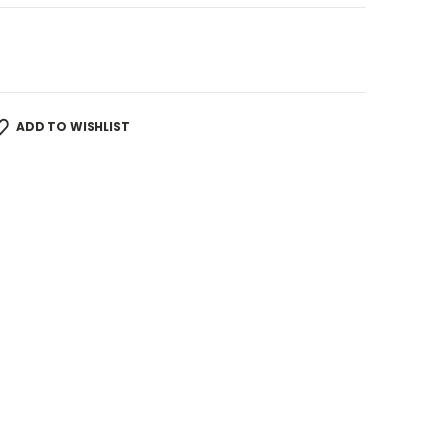
ADD TO WISHLIST