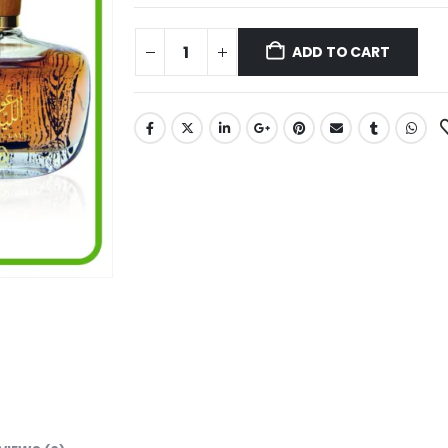
ADD TO CART