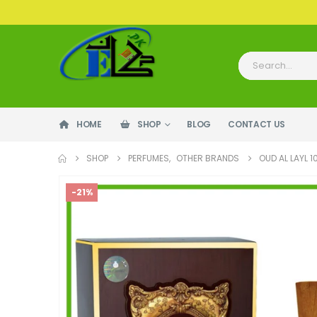
HOME
SHOP
BLOG
CONTACT US
SHOP
PERFUMES
,
OTHER BRANDS
OUD AL LAYL 
-21%