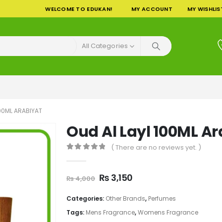
WELCOME TO EDUKAN!
MY ACCOUNT
MY WISHLIS
All Categories
100ML ARABIYAT
Oud Al Layl 100ML Ar
( There are no reviews yet. )
0
out of 5
Original
Current
₨
3,150
₨
4,000
price
price
was:
is:
Categories:
Other Brands
,
Perfumes
₨ 4,000.
₨ 3,150.
Tags:
Mens Fragrance
,
Womens Fragrance