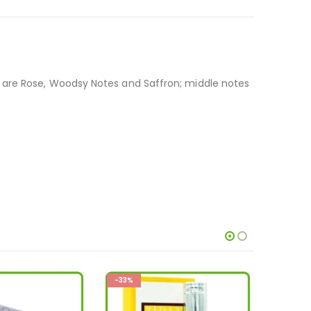
s are Rose, Woodsy Notes and Saffron; middle notes
-36%
-33%