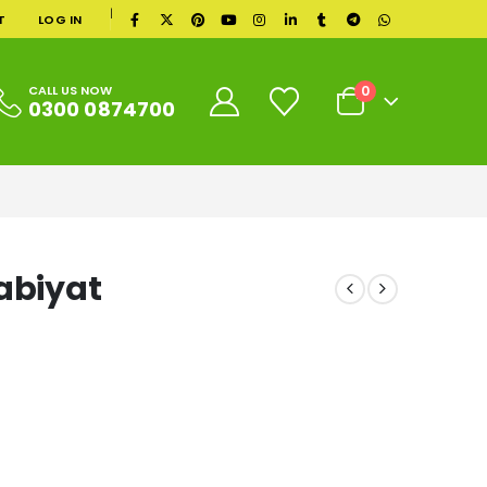
|
T
LOG IN
0
CALL US NOW
0300 0874700
abiyat