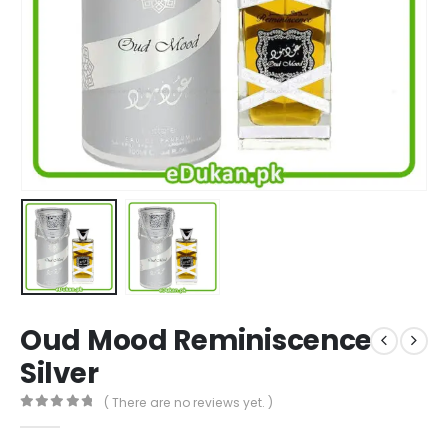
Oud Mood Reminiscence
Silver
( There are no reviews yet. )
0
out of 5