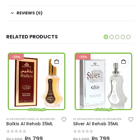
REVIEWS (0)
RELATED PRODUCTS
-33%
-33%
Th
UMES
AL REHAB PERFUMES
,
AL REHAB SPRAY
,
PERFUMES
AL REHAB PERFUMES
,
AL REHAB SPRAY
,
PERFUME
Balkis Al Rehab 35ML
Silver Al Rehab 35ML
Original
Current
Original
Current
0
out of 5
0
out of 5
₨
799
₨
799
₨
1,200
₨
1,200