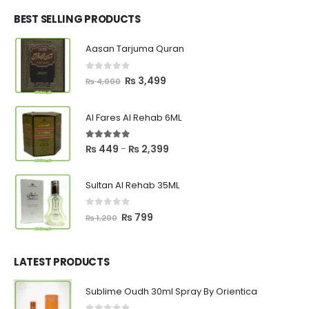
was:
is:
₨ 2,700.
₨ 2,550.
BEST SELLING PRODUCTS
Aasan Tarjuma Quran
0
out of 5
Original
Current
₨
3,499
₨
4,000
price
price
was:
is:
Al Fares Al Rehab 6ML
₨ 4,000.
₨ 3,499.
5.00
out of 5
Price
₨
449
₨
2,399
–
range:
₨ 449
Sultan Al Rehab 35ML
through
₨ 2,399
0
out of 5
Original
Current
₨
799
₨
1,200
price
price
was:
is:
₨ 1,200.
₨ 799.
LATEST PRODUCTS
Sublime Oudh 30ml Spray By Orientica