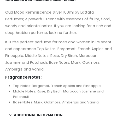
Oud Mood Reminiscence Silver 100ml by Lattafa
Perfumes; A powerful scent with essences of fruity, floral,
woody and oriental notes. If you are looking for a rich and
deep Arabian perfume, look no further.
It is the perfect perfume for men and women in its scent
and appearance.Top Notes: Bergamot, French Apples and
Pineapple. Middle Notes: Rose, Dry Birch, Moroccan
Jasmine and Patchouli. Base Notes: Musk, Oakmoss,
Ambergis and Vanilla.
Fragrance Notes:
Top Notes: Bergamot, French Apples and Pineapple.
Middle Notes: Rose, Dry Birch, Moroccan Jasmine and
Patchouli.
Base Notes: Musk, Oakmoss, Ambergis and Vanilla.
ADDITIONAL INFORMATION