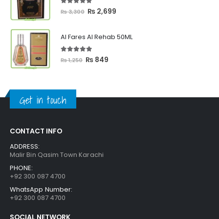
₨ 2,399
5.00
out of 5
Original
Current
₨
2,699
₨
3,300
price
price
was:
is:
Al Fares Al Rehab 50ML
₨ 3,300.
₨ 2,699.
5.00
out of 5
Original
Current
₨
849
₨
1,250
price
price
was:
is:
₨ 1,250.
₨ 849.
Get in touch
CONTACT INFO
ADDRESS:
Malir Bin Qasim Town Karachi
PHONE:
+92 300 087 4700
WhatsApp Number:
+92 300 087 4700
SOCIAL NETWORK