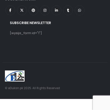
SUBSCRIBE NEWSLETTER
[wysija_form id="1"]
© eDukan.pk 2025. All Rights Reserved