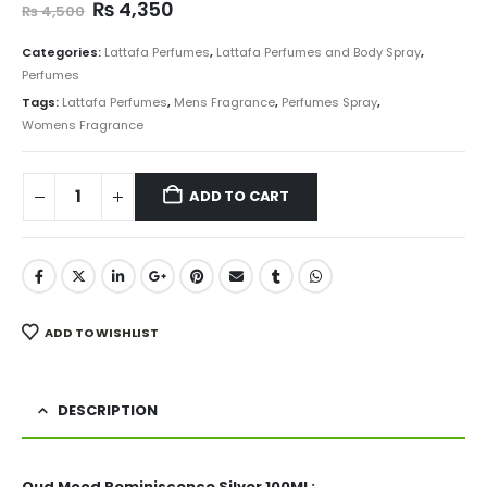
Original
Current
₨
4,350
₨
4,500
price
price
was:
is:
Categories:
Lattafa Perfumes
,
Lattafa Perfumes and Body Spray
,
₨ 4,500.
₨ 4,350.
Perfumes
Tags:
Lattafa Perfumes
,
Mens Fragrance
,
Perfumes Spray
,
Womens Fragrance
ADD TO CART
ADD TO WISHLIST
DESCRIPTION
Oud Mood Reminiscence Silver 100ML: