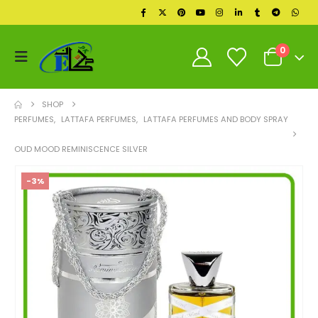
0
SHOP
PERFUMES
,
LATTAFA PERFUMES
,
LATTAFA PERFUMES AND BODY SPRAY
OUD MOOD REMINISCENCE SILVER
-3%