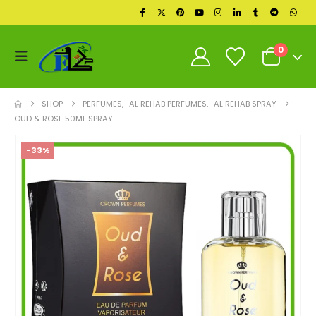
0
SHOP
PERFUMES
,
AL REHAB PERFUMES
,
AL REHAB SPRAY
OUD & ROSE 50ML SPRAY
-33%