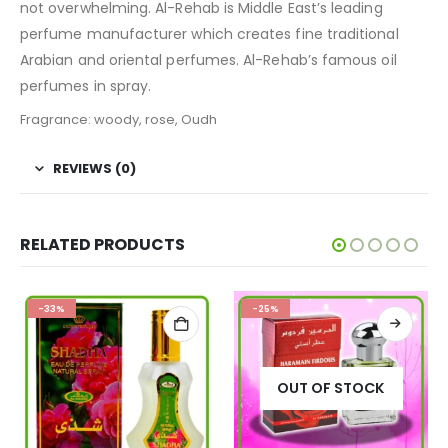
not overwhelming. Al-Rehab is Middle East’s leading
perfume manufacturer which creates fine traditional
Arabian and oriental perfumes. Al-Rehab’s famous oil
perfumes in spray.
Fragrance: woody, rose, Oudh
REVIEWS (0)
RELATED PRODUCTS
-33%
-25%
OUT OF STOCK