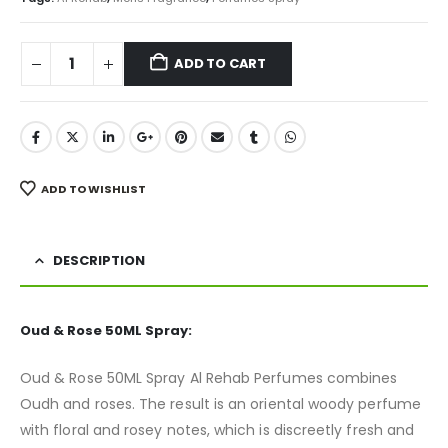
ADD TO CART
ADD TO WISHLIST
DESCRIPTION
Oud & Rose 50ML Spray:
Oud & Rose 50ML Spray Al Rehab Perfumes combines
Oudh and roses. The result is an oriental woody perfume
with floral and rosey notes, which is discreetly fresh and