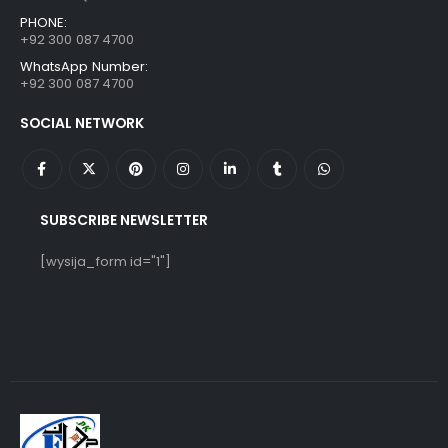
PHONE:
+92 300 087 4700
WhatsApp Number:
+92 300 087 4700
SOCIAL NETWORK
SUBSCRIBE NEWSLETTER
[wysija_form id="1"]