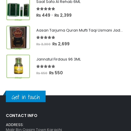
Saat Safa Al Rehab 6ML
5.00
out of 5
Price
₨
449
₨
2,399
–
range:
₨ 449
Aasan Tarjuma Quran Mufti Taqi Usmani Jadeed Edition
through
₨ 2,399
5.00
out of 5
Original
Current
₨
2,699
₨
3,300
price
price
was:
is:
Jannatul Firdaus 96 3ML
₨ 3,300.
₨ 2,699.
5.00
out of 5
Original
Current
₨
550
₨
650
price
price
was:
is:
₨ 650.
₨ 550.
Get in touch
CONTACT INFO
ADDRESS:
Malir Bin Qasim Town Karachi