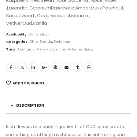
Raspberry ,FreshHeart Note:Gardenia , Rose ,Violet
,Lavender ,GeraniumBase Note:Amber,Musk,Patchouli,
Sandalwood , Cedarwood,Labdanum ,
Vetiver,Oud,Vanilla
Availability:
Out of stock
Categories:
Other Brands
,
Perfumes
Tags:
Asgharali
,
Mens Fragrance
,
Perfumes Spray
ADD TO WISHLIST
DESCRIPTION
Rich flowers and oudy ingredients of OUD spray create
something as utterly mysterious as it is enthralling and