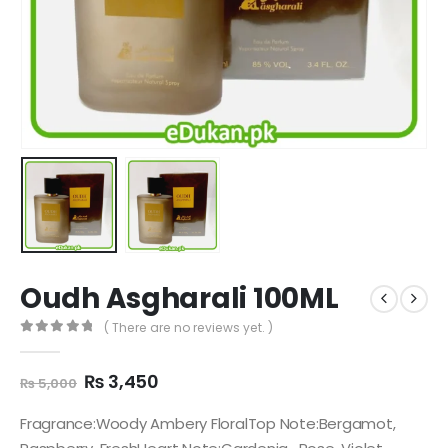
Oudh Asgharali 100ML
( There are no reviews yet. )
0
out of 5
Original
Current
₨
3,450
₨
5,000
price
price
was:
is:
Fragrance:Woody Ambery FloralTop Note:Bergamot,
₨ 5,000.
₨ 3,450.