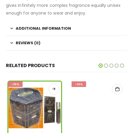
gives infinitely more complex fragrance equally unisex
enough for anyone to wear and enjoy.
ADDITIONAL INFORMATION
REVIEWS (0)
RELATED PRODUCTS
-36%
-26%