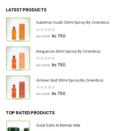
was:
is:
₨ 1,200.
₨ 799.
LATEST PRODUCTS
Sublime Oudh 30ml Spray By Orientica
0
out of 5
Original
Current
₨
750
₨
1,000
price
price
was:
is:
Elegance 30ml Spray By Orientica
₨ 1,000.
₨ 750.
0
out of 5
Original
Current
₨
750
₨
1,000
price
price
was:
is:
Amber Nuit 30ml Spray By Orientica
₨ 1,000.
₨ 750.
0
out of 5
Original
Current
₨
750
₨
1,000
price
price
was:
is:
₨ 1,000.
₨ 750.
TOP RATED PRODUCTS
Saat Safa Al Rehab 6ML