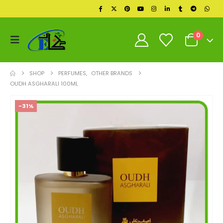
0
SHOP
PERFUMES
,
OTHER BRANDS
OUDH ASGHARALI 100ML
-31%