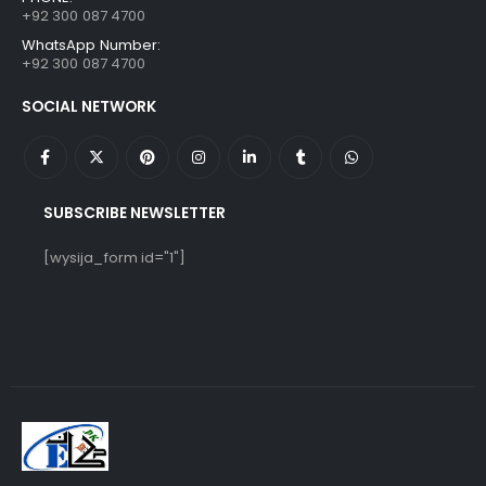
+92 300 087 4700
WhatsApp Number:
+92 300 087 4700
SOCIAL NETWORK
SUBSCRIBE NEWSLETTER
[wysija_form id="1"]