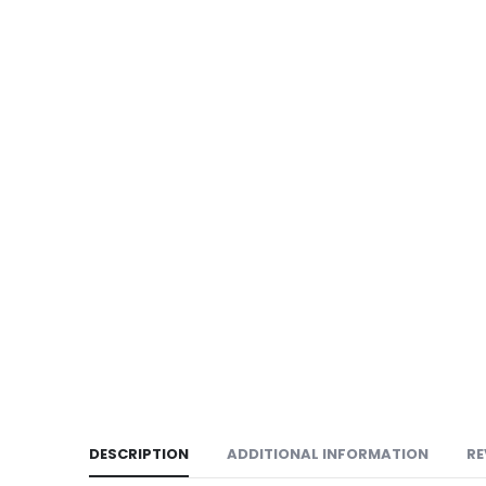
DESCRIPTION
ADDITIONAL INFORMATION
RE