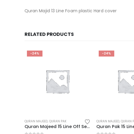
Quran Majid 13 Line Foam plastic Hard cover
RELATED PRODUCTS
-24%
-22%
QURAN MAJEED
,
QURAN PAK
QURAN MAJEED
,
QURAN 
Quran Majeed 15 Line Off Set Paper
Quran Pak 15 Line 3 Color
Quran Pak 15 Lin