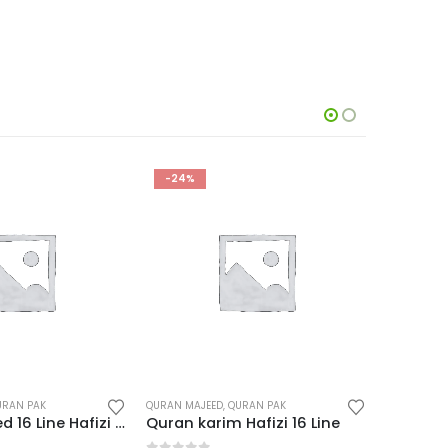
HOT
-24%
-9%
URAN PAK
DIGITAL QURAN
,
QURAN MAJEED
QURAN MAJ
Hafizi 16 Line
Dany Quran Pen Ahsan Ul Kalam AK-777 Jadeed
Quran K