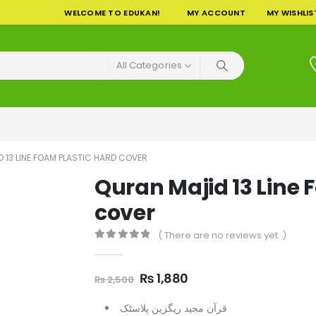
WELCOME TO EDUKAN!
MY ACCOUNT
MY WISHLIS
All Categories
 13 LINE FOAM PLASTIC HARD COVER
Quran Majid 13 Line 
cover
( There are no reviews yet. )
0
out of 5
Original
Current
₨
1,880
₨
2,500
price
price
was:
is:
قرآن مجید ریگزین پلاسٹک