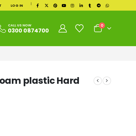
|
T
LOG IN
0
CALL US NOW
0300 0874700
Foam plastic Hard