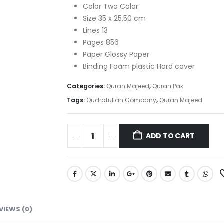
₨ 2,500.
₨ 1,880.
Color Two Color
Size 35 x 25.50 cm
Lines 13
Pages 856
Paper Glossy Paper
Binding Foam plastic Hard cover
Categories:
Quran Majeed
,
Quran Pak
Tags:
Qudratullah Company
,
Quran Majeed
ADD TO CART
VIEWS (0)