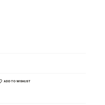
ADD TO WISHLIST