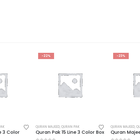
-23%
-24%
PAK
QURAN MAJEED
,
QURAN PAK
QURAN MAJEED
,
Q
e 3 Color Box
Quran Majeed 16 Line Hafizi Box
Quran karim 