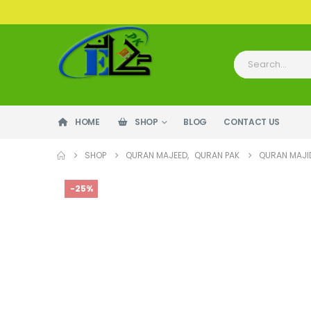
HOME
SHOP
BLOG
CONTACT US
SHOP
QURAN MAJEED
,
QURAN PAK
QURAN MAJID
-25%