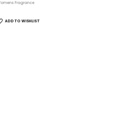
omens Fragrance
ADD TO WISHLIST