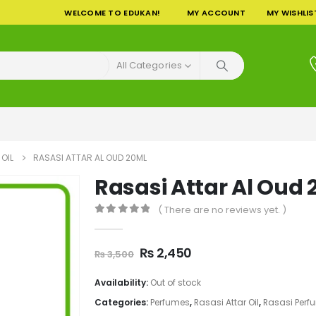
WELCOME TO EDUKAN!
MY ACCOUNT
MY WISHLIS
All Categories
OIL
RASASI ATTAR AL OUD 20ML
Rasasi Attar Al Oud
( There are no reviews yet. )
0
out of 5
Original
Current
₨
2,450
₨
3,500
price
price
was:
is:
Availability:
Out of stock
₨ 3,500.
₨ 2,450.
Categories:
Perfumes
,
Rasasi Attar Oil
,
Rasasi Perf