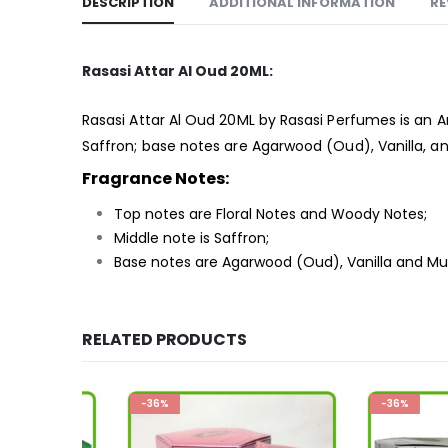
DESCRIPTION
ADDITIONAL INFORMATION
RE
Rasasi Attar Al Oud 20ML:
Rasasi Attar Al Oud 20ML by Rasasi Perfumes is an 
Saffron; base notes are Agarwood (Oud), Vanilla, a
Fragrance Notes:
Top notes are Floral Notes and Woody Notes;
Middle note is Saffron;
Base notes are Agarwood (Oud), Vanilla and Mu
RELATED PRODUCTS
-36%
-36%