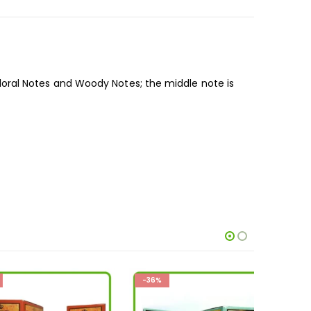
oral Notes and Woody Notes; the middle note is
-36%
-36%