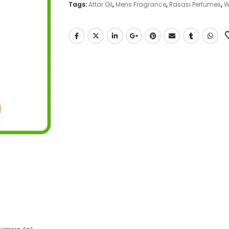
Tags:
Attar Oil
,
Mens Fragrance
,
Rasasi Perfumes
,
W