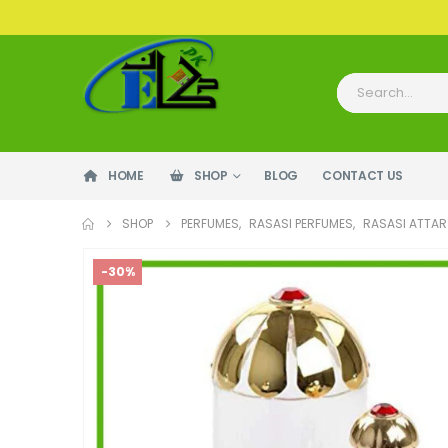
HOME
SHOP
BLOG
CONTACT US
SHOP
PERFUMES
,
RASASI PERFUMES
,
RASASI ATTAR 
-30%