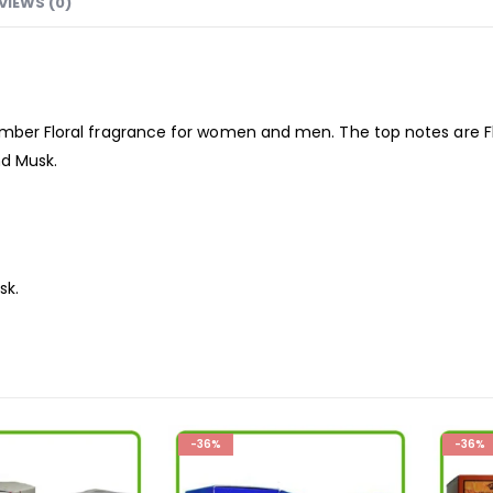
VIEWS (0)
Amber Floral
fragrance
for women and men. The top notes are Fl
nd Musk.
sk.
-36%
-36%