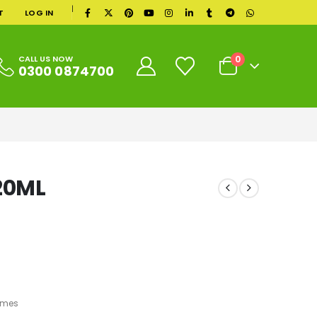
|
T
LOG IN
0
CALL US NOW
0300 0874700
 20ML
umes