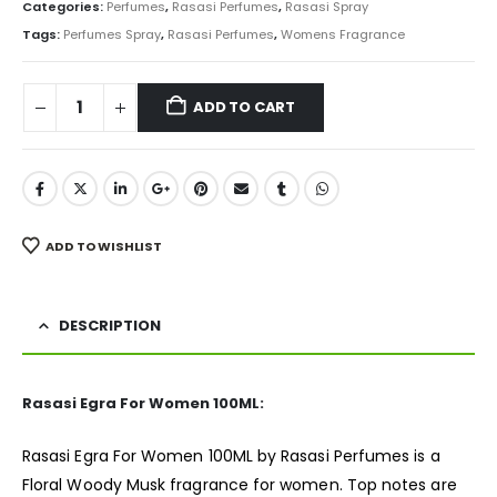
was:
is:
Categories:
Perfumes
,
Rasasi Perfumes
,
Rasasi Spray
₨ 5,000.
₨ 4,350.
Tags:
Perfumes Spray
,
Rasasi Perfumes
,
Womens Fragrance
ADD TO CART
ADD TO WISHLIST
DESCRIPTION
Rasasi Egra For Women 100ML:
Rasasi Egra For Women 100ML by Rasasi Perfumes is a
Floral Woody Musk
fragrance
for women. Top notes are