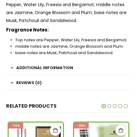
Pepper, Water Lily, Freesia and Bergamot; middle notes
are Jasmine, Orange Blossom and Plum; base notes are
Musk, Patchouli and Sandalwood.
Fragrance Notes:
Top notes are Pepper, Water Lily, Freesia and Bergamot;
middle notes are Jasmine, Orange Blossom and Plum;
base notes are Musk, Patchouli and Sandalwood.
ADDITIONAL INFORMATION
REVIEWS (0)
RELATED PRODUCTS
-32%
-33%