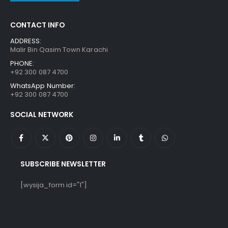
CONTACT INFO
ADDRESS:
Malir Bin Qasim Town Karachi
PHONE:
+92 300 087 4700
WhatsApp Number:
+92 300 087 4700
SOCIAL NETWORK
SUBSCRIBE NEWSLETTER
[wysija_form id="1"]