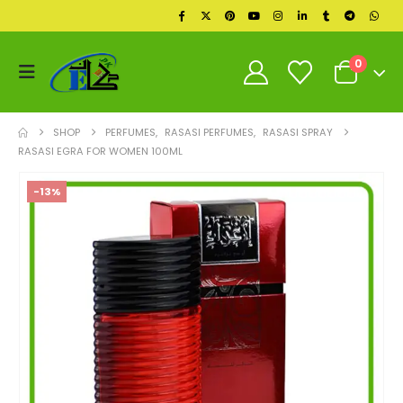
0
SHOP
PERFUMES
,
RASASI PERFUMES
,
RASASI SPRAY
RASASI EGRA FOR WOMEN 100ML
-13%