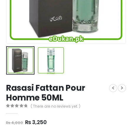
Rasasi Fattan Pour
Homme 50ML
( There are no reviews yet. )
0
out of 5
Original
Current
₨
3,250
₨
4,000
price
price