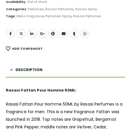
was:
is:
Availability:
Out of stock
₨ 4,000.
₨ 3,250.
Categories:
Perfumes
,
Rasasi Perfumes
,
Rasasi Spray
Tags:
Mens Fragrance
,
Perfumes Spray
,
Rasasi Perfumes
ADD TO WISHLIST
DESCRIPTION
Rasasi Fattan Pour Homme 50ML:
Rasasi Fattan Pour Homme 50ML by Rasasi Perfumes is a
fragrance
for men. This is a new fragrance. Fattan was
launched in 2018. Top notes are Grapefruit, Bergamot
and Pink Pepper; middle notes are Vetiver, Cedar,