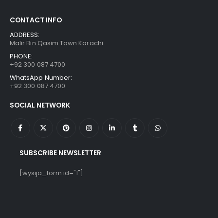
CONTACT INFO
ADDRESS:
Malir Bin Qasim Town Karachi
PHONE:
+92 300 087 4700
WhatsApp Number:
+92 300 087 4700
SOCIAL NETWORK
SUBSCRIBE NEWSLETTER
[wysija_form id="1"]