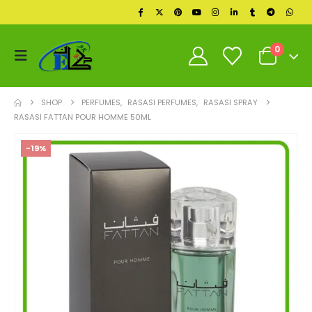
0
SHOP
PERFUMES
,
RASASI PERFUMES
,
RASASI SPRAY
RASASI FATTAN POUR HOMME 50ML
-19%