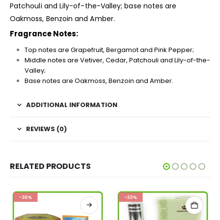
Patchouli and Lily-of-the-Valley; base notes are
Oakmoss, Benzoin and Amber.
Fragrance Notes:
Top notes are Grapefruit, Bergamot and Pink Pepper;
Middle notes are Vetiver, Cedar, Patchouli and Lily-of-the-
Valley;
Base notes are Oakmoss, Benzoin and Amber.
ADDITIONAL INFORMATION
REVIEWS (0)
RELATED PRODUCTS
-36%
-33%