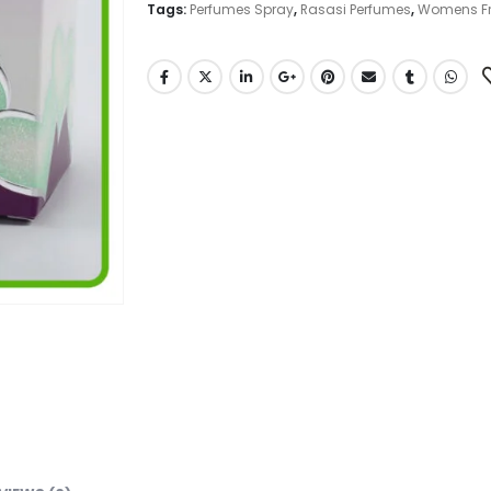
Tags:
Perfumes Spray
,
Rasasi Perfumes
,
Womens F