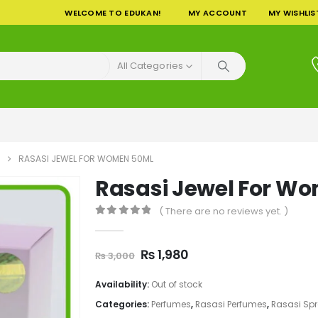
WELCOME TO EDUKAN!
MY ACCOUNT
MY WISHLIS
All Categories
RASASI JEWEL FOR WOMEN 50ML
Rasasi Jewel For W
( There are no reviews yet. )
0
out of 5
Original
Current
₨
1,980
₨
3,000
price
price
was:
is:
Availability:
Out of stock
₨ 3,000.
₨ 1,980.
Categories:
Perfumes
,
Rasasi Perfumes
,
Rasasi Sp