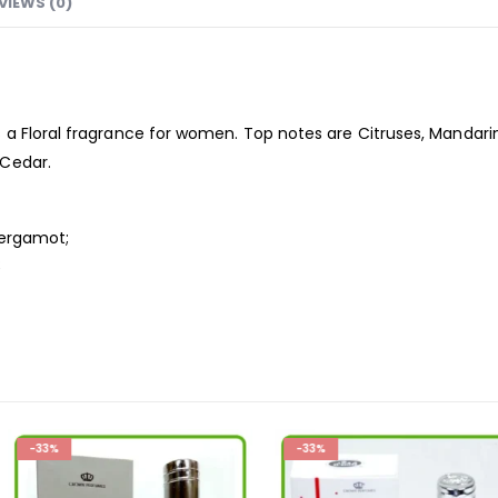
VIEWS (0)
 a Floral
fragrance
for women. Top notes are Citruses, Mandar
 Cedar.
Bergamot;
;
-33%
-19%