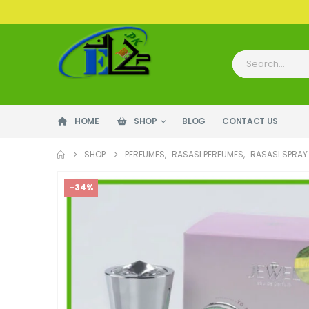
HOME
SHOP
BLOG
CONTACT US
SHOP
PERFUMES
,
RASASI PERFUMES
,
RASASI SPRAY
-34%