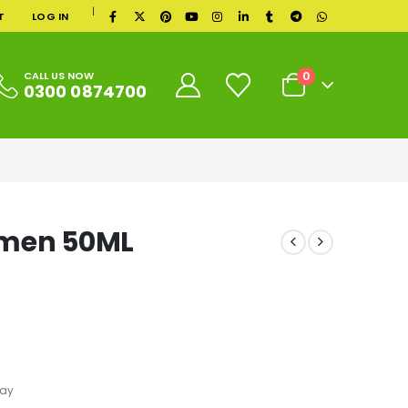
|
T
LOG IN
0
CALL US NOW
0300 0874700
omen 50ML
ray