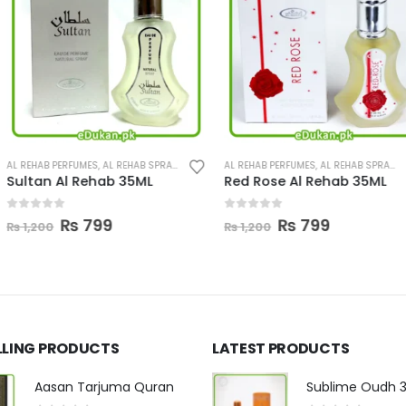
REHAB SPRAY
,
PERFUMES
AL REHAB PERFUMES
,
AL REHAB SPRAY
,
PERFUMES
LATTAFA PERFUME
 35ML
Red Rose Al Rehab 35ML
Pure Oudi 1
0
out of 5
0
out of 5
l
urrent
Original
Current
Ori
₨
799
₨
₨
1,200
₨
4,000
rice
price
price
pri
s:
was:
is:
wa
.
₨ 799.
₨ 1,200.
₨ 799.
₨ 
LLING PRODUCTS
LATEST PRODUCTS
Aasan Tarjuma Quran