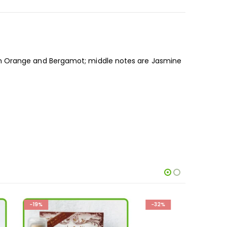
in Orange and Bergamot; middle notes are Jasmine
-32%
-26%