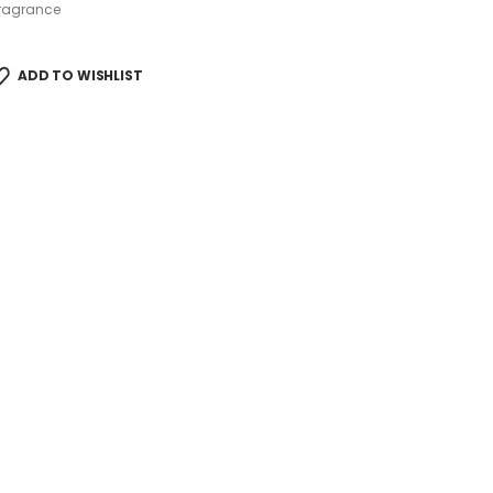
ragrance
ADD TO WISHLIST