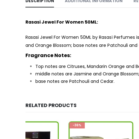
DESCRIPTION
ADDITIONAL INFORMATION
RE
Rasasi Jewel For Women 50ML:
Rasasi Jewel For Women 50ML by Rasasi Perfumes is
and Orange Blossom; base notes are Patchouli and
Fragrance Notes:
Top notes are Citruses, Mandarin Orange and 
middle notes are Jasmine and Orange Blossom
base notes are Patchouli and Cedar.
RELATED PRODUCTS
-36%
-33%